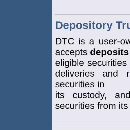
Depository T
DTC is a user-ow
accepts
deposits
eligible securitie
deliveries and 
securities in
its custody, an
securities from its