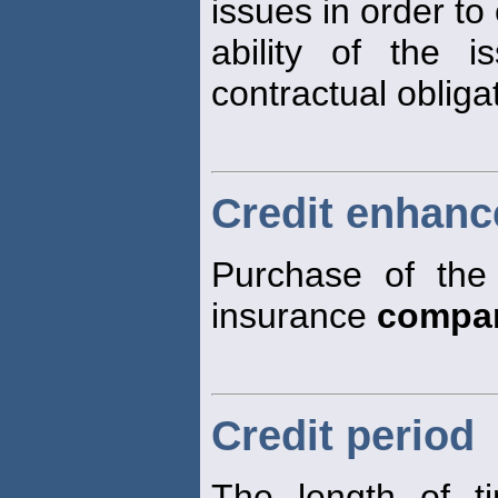
issues in order to
ability of the i
contractual obligat
Credit enhan
Purchase of the 
insurance
compa
Credit period
The length of t