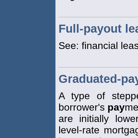
Full-payout le
See: financial lea
Graduated-pa
A type of stepp
borrower's
pay
me
are initially lo
level-rate mortg