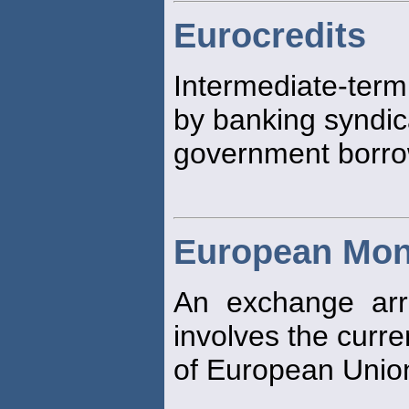
Eurocredits
Intermediate-ter
by banking syndic
government borro
European Mon
An exchange arr
involves the curre
of European Unio