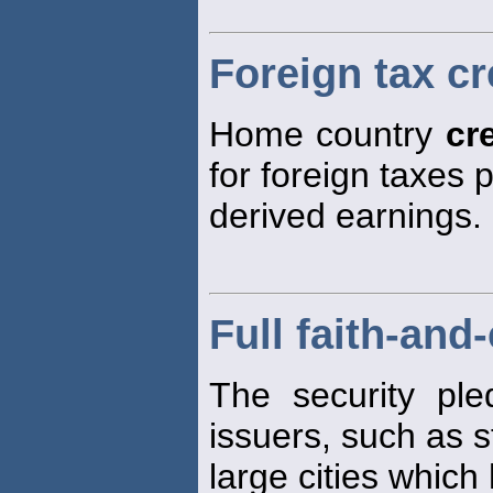
Foreign tax cr
Home country
cr
for foreign taxes 
derived earnings.
Full faith-and
The security ple
issuers, such as 
large cities which