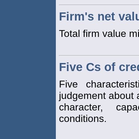
Firm's net val
Total firm value mi
Five Cs of cre
Five characteri
judgement about 
character, capa
conditions.