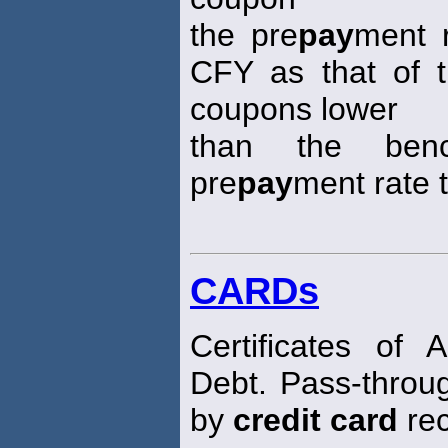
the pre
pay
ment 
CFY as that of 
coupons lower
than the ben
pre
pay
ment rate t
CARDs
Certificates of 
Debt. Pass-throu
by
credit card
rec