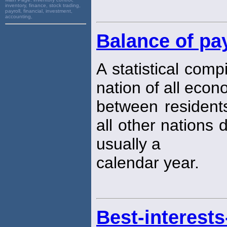
inventory, finance, stock trading,
payroll, financial, investment,
accounting,
Balance of p
A statistical comp
nation of all econ
between residents
all other nations 
usually a
calendar year.
Best-interests