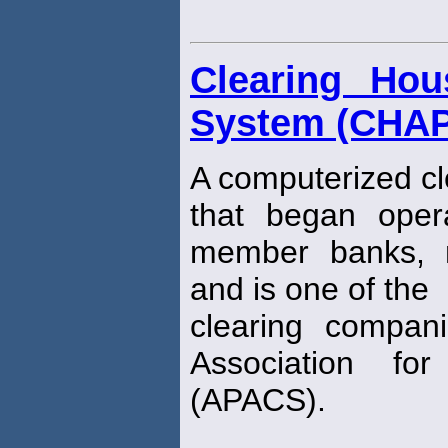
Clearing Ho
System (CHA
A computerized cl
that began oper
member banks, n
and is one of the
clearing compani
Association f
(APACS).