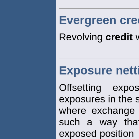
Evergreen cre
Revolving
credit
w
Exposure nett
Offsetting exp
exposures in the 
where exchange 
such a way that
exposed position