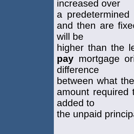
increased over
a predetermined p
and then are fixe
will be
higher than the l
pay
mortgage ori
difference
between what the
amount required t
added to
the unpaid princip