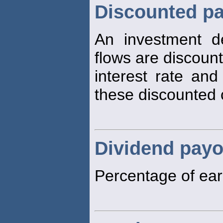
Discounted pa
An investment d
flows are discoun
interest rate an
these discounted 
Dividend payo
Percentage of ear