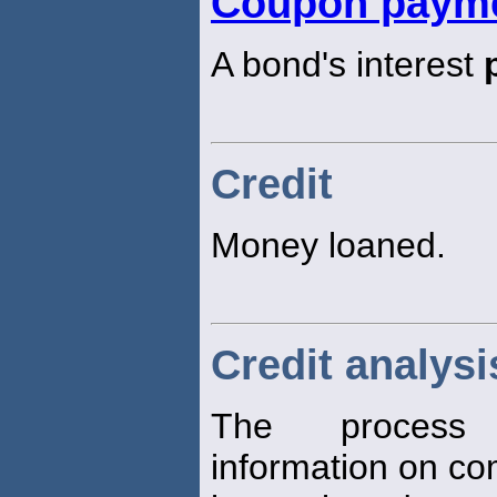
Coupon paym
A bond's interest
Credit
Money loaned.
Credit analysi
The process 
information on c