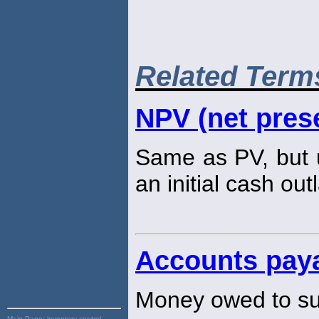
Related Term
NPV (net prese
Same as PV, but u
an initial cash out
Accounts pay
Money owed to su
Main Page:
inventory control,