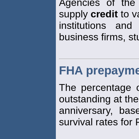
Agencies of the
supply
credit
to v
institutions and
business firms, st
FHA prepayme
The percentage o
outstanding at the
anniversary, base
survival rates fo