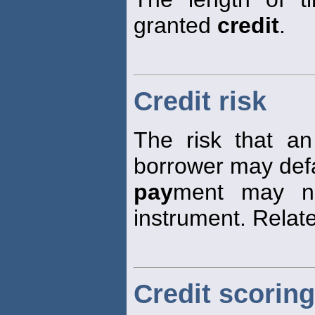
granted
credit
.
Credit risk
The risk that an
borrower may defau
pay
ment may n
instrument. Relate
Credit scoring