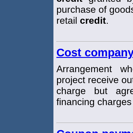
purchase of goods 
retail
credit
.
Cost company
Arrangement wh
project receive ou
charge but ag
financing charges 