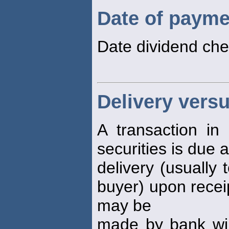
Date of payme
Date dividend che
Delivery vers
A transaction in
securities is due a
delivery (usually 
buyer) upon receip
may be
made by bank wir