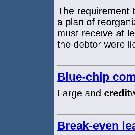
The requirement t
a plan of reorgani
must receive at l
the debtor were li
Blue-chip co
Large and
credit
Break-even l