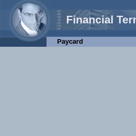
Financial Te
Paycard