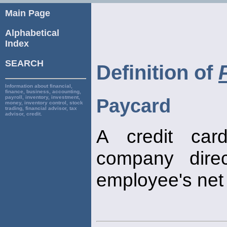
Main Page
Alphabetical
Index
SEARCH
Definition of
Information about financial,
finance, business, accounting,
payroll, inventory, investment,
Paycard
money, inventory control, stock
trading, financial advisor, tax
advisor, credit.
A credit car
company direc
employee's net