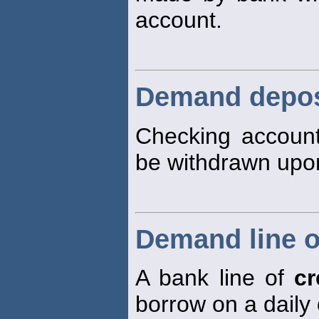
account.
Demand depos
Checking accoun
be withdrawn up
Demand line o
A bank line of
cr
borrow on a daily