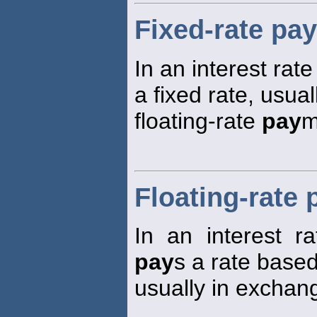
Fixed-rate pay
In an interest ra
a fixed rate, usua
floating-rate
pay
m
Floating-rate 
In an interest r
pay
s a rate based
usually in exchang