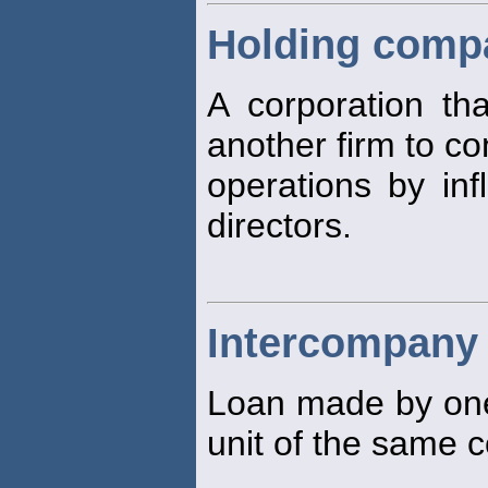
Holding comp
A corporation th
another firm to c
operations by inf
directors.
Intercompany
Loan made by one 
unit of the same c