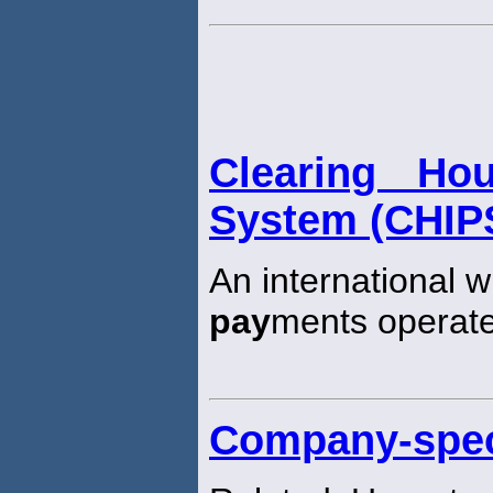
Clearing Ho
System (CHIP
An international w
pay
ments operate
Company-speci