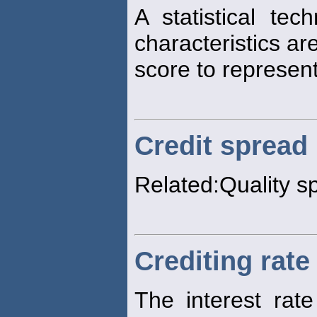
A statistical tec
characteristics ar
score to represen
Credit spread
Related:Quality s
Crediting rate
The interest rat