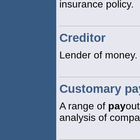
insurance policy.
Creditor
Lender of money.
Customary pay
A range of
pay
out
analysis of compa