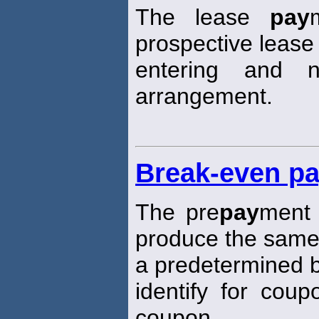
The lease
pay
prospective lease 
entering and 
arrangement.
Break-even pa
The pre
pay
ment 
produce the same
a predetermined
identify for cou
coupon