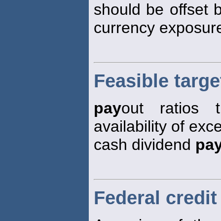
should be offset 
currency exposur
Feasible targe
pay
out ratios 
availability of ex
cash dividend
pa
Federal credit