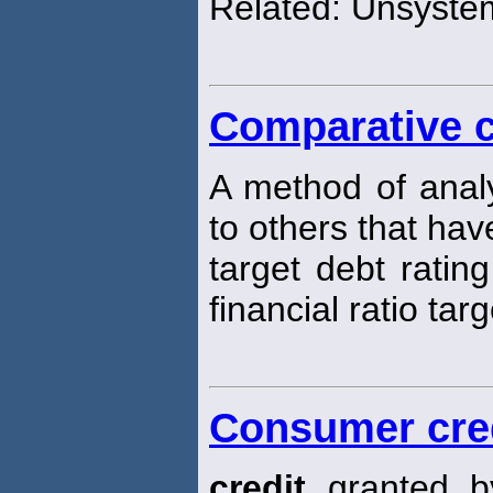
Related: Unsystem
Comparative c
A method of analy
to others that hav
target debt rating
financial ratio targ
Consumer cre
credit
granted by