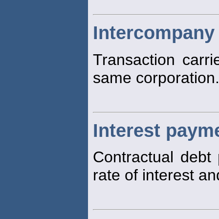
Intercompany 
Transaction carri
same corporation
Interest paym
Contractual debt
rate of interest a