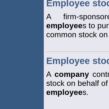
Employee sto
A firm-sponso
employee
s to pu
common stock on a
Employee sto
A
company
contr
stock on behalf of
employee
s.