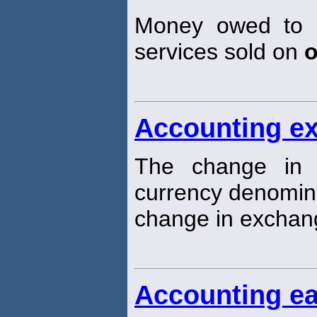
Money owed to a
services sold on
o
Accounting e
The change in t
currency denomi
change in exchang
Accounting ea