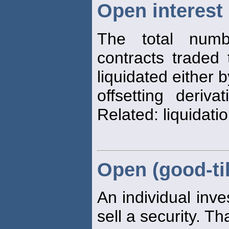
Open interest
The total numb
contracts traded
liquidated either 
offsetting deriva
Related: liquidati
Open (good-til
An individual inve
sell a security. Th