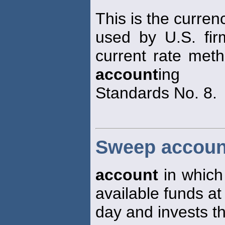
This is the curren
used by U.S. fir
current rate meth
account
ing
Standards No. 8.
Sweep accoun
account
in which 
available funds at
day and invests th