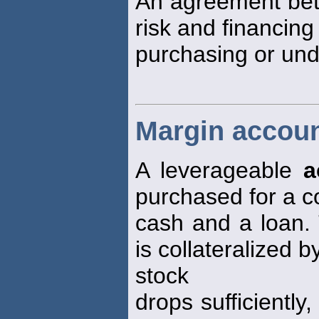
An agreement bet
risk and financing 
purchasing or unde
Margin accoun
A leverageable
a
purchased for a c
cash and a loan.
is collateralized b
stock
drops sufficiently