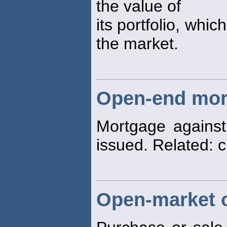
the value of
its portfolio, whic
the market.
Open-end mor
Mortgage against
issued. Related: 
Open-market 