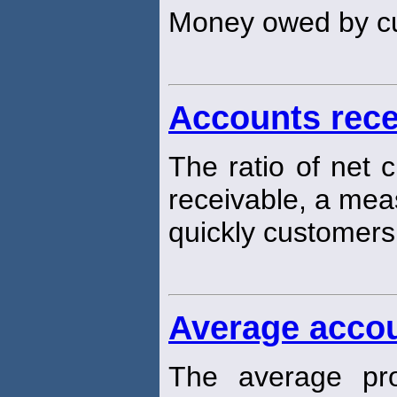
Money owed by c
Accounts rece
The ratio of net 
receivable, a mea
quickly customers 
Average accou
The average pro