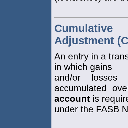
Cumulative
Adjustment (C
An entry in a tran
in which gains
and/or losses 
accumulated ove
account
is requir
under the FASB No