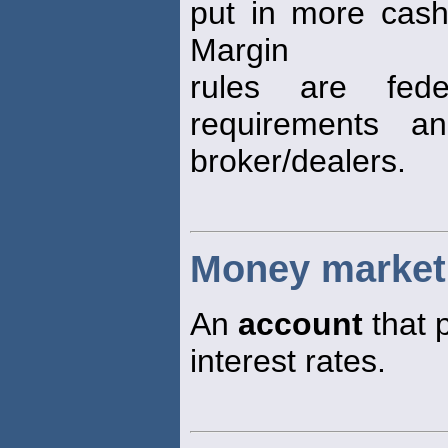
put in more cash,
Margin
rules are fede
requirements a
broker/dealers.
Money market
An
account
that 
interest rates.