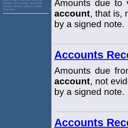
Amounts due to 
advisor, accounting, inventory
control, money, payroll, credit,
inventory,
account
, that is
by a signed note.
Accounts Rec
Amounts due fro
account
, not evi
by a signed note.
Accounts Rec