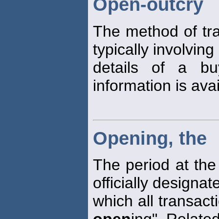
Open-outcry
The method of tra
typically involving
details of a bu
information is avai
Opening, the
The period at the
officially designa
which all transac