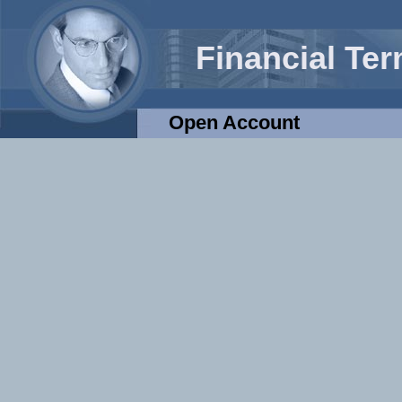
Financial Te
Open Account