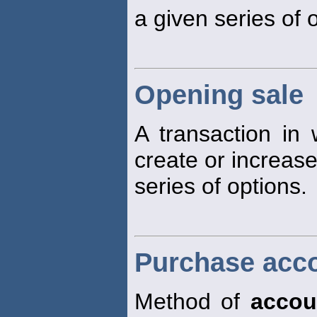
a given series of 
Opening sale
A transaction in w
create or increase
series of options.
Purchase acc
Method of
accou