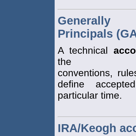
Generally 
Principals (G
A technical
acco
the
conventions, rul
define accept
particular time.
IRA/Keogh ac