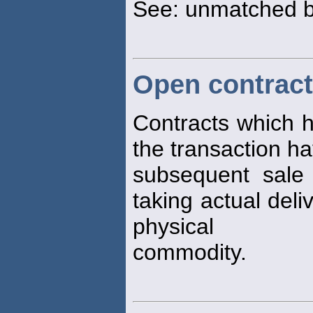
See: unmatched 
Open contrac
Contracts which h
the transaction h
subsequent sale
taking actual deli
physical
commodity.