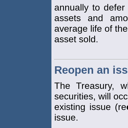
annually to defer
assets and amor
average life of the
asset sold.
Reopen an is
The Treasury, wh
securities, will oc
existing issue (re
issue.