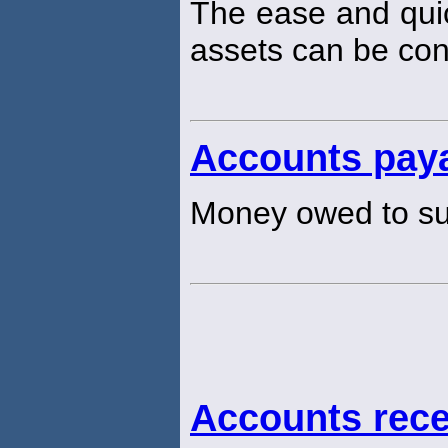
The ease and qui
assets can be con
Accounts pay
Money owed to su
Accounts rece