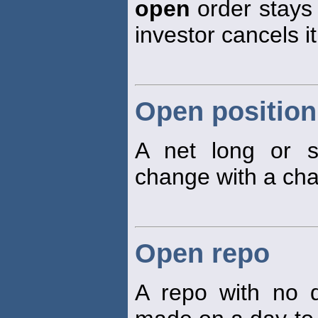
open
order stays a
investor cancels it
Open position
A net long or s
change with a cha
Open repo
A repo with no d