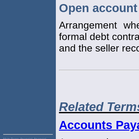
Open account
Arrangement wh
formal debt contra
and the seller rec
Related Term
Accounts Pay
Main Page:
financial, financial