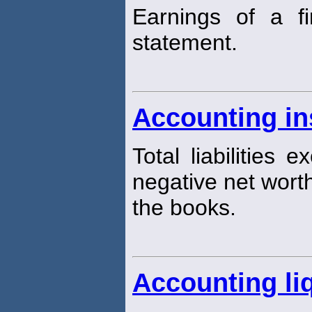
Earnings of a f
statement.
Accounting in
Total liabilities 
negative net worth
the books.
Accounting liq