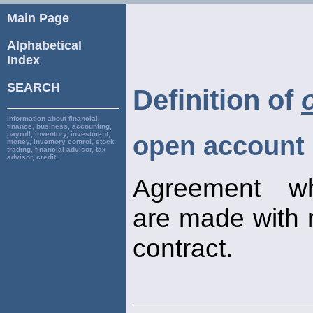
Main Page
Alphabetical
Index
SEARCH
Definition of
Information about financial,
finance, business, accounting,
payroll, inventory, investment,
open account
money, inventory control, stock
trading, financial advisor, tax
advisor, credit.
Agreement wh
are made with 
contract.