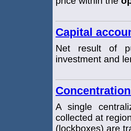
price within the
o
Capital accou
Net result of pu
investment and len
Concentration
A single centra
collected at regio
(lockboxes) are tr