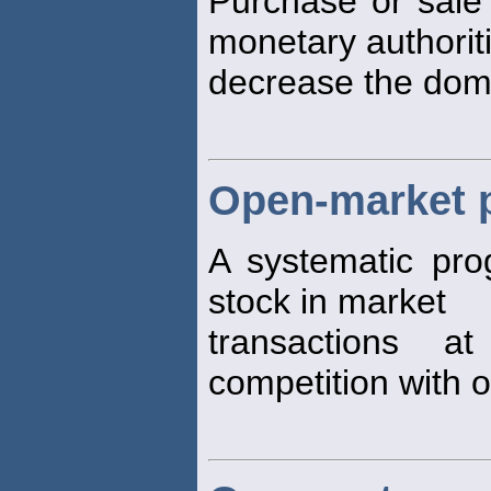
Purchase or sale 
monetary authoriti
decrease the dom
Open-market 
A systematic pro
stock in market
transactions a
competition with o