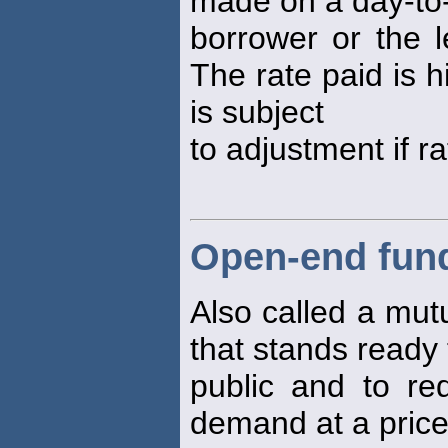
made on a day-to-
borrower or the 
The rate paid is 
is subject
to adjustment if r
Open-end fun
Also called a mut
that stands ready 
public and to re
demand at a price