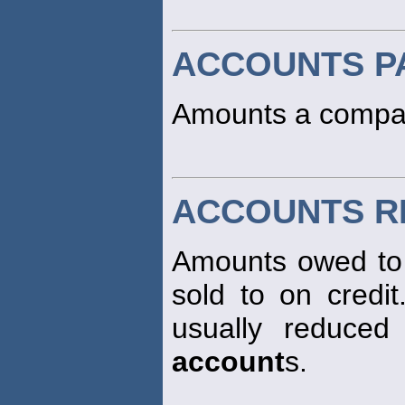
ACCOUNTS P
Amounts a compan
ACCOUNTS R
Amounts owed to 
sold to on credit
usually reduced
account
s.