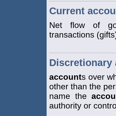
Current accou
Net flow of goo
transactions (gift
Discretionary
account
s over wh
other than the pe
name the
accou
authority or contro