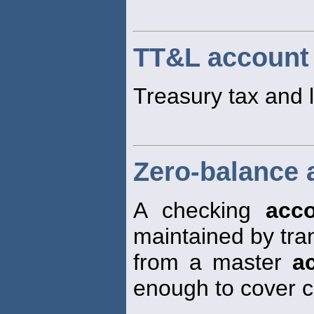
TT&L account
Treasury tax and
Zero-balance 
A checking
acc
maintained by tra
from a master
a
enough to cover 