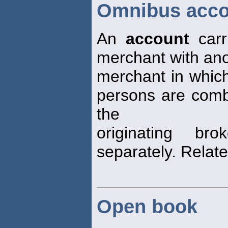
Omnibus acco
An
account
carr
merchant with ano
merchant in which
persons are comb
the
originating br
separately. Relat
Open book