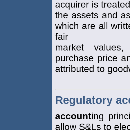
acquirer is treat
the assets and ass
which are all writ
fair
market values,
purchase price an
attributed to goodw
Regulatory ac
account
ing prin
allow S&Ls to elec