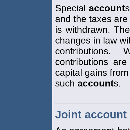
Special
account
s
and the taxes are
is withdrawn. The
changes in law wit
contributions.
contributions are
capital gains from
such
account
s.
Joint account