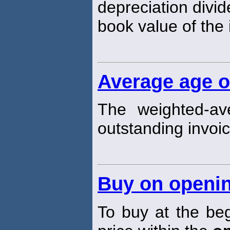
depreciation divi
book value of the i
Average age o
The weighted-av
outstanding invoic
Buy on openi
To buy at the beg