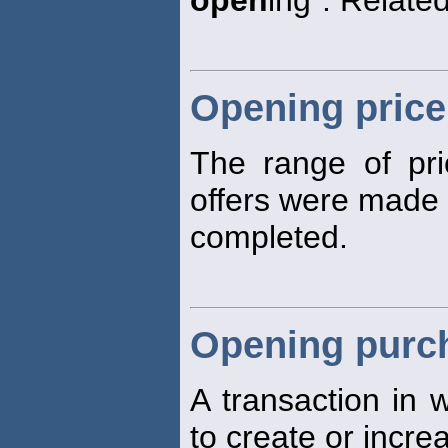
open
ing". Related
Opening price
The range of pri
offers were made o
completed.
Opening purc
A transaction in w
to create or incre