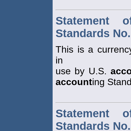
Statement o
Standards No.
This is a currenc
in
use by U.S.
acc
account
ing Stan
Statement o
Standards No.