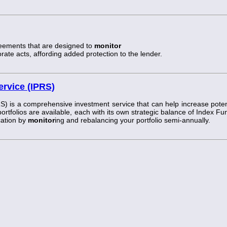
reements that are designed to
monitor
ate acts, affording added protection to the lender.
ervice (IPRS)
S) is a comprehensive investment service that can help increase poten
 portfolios are available, each with its own strategic balance of Index Fu
cation by
monitor
ing and rebalancing your portfolio semi-annually.