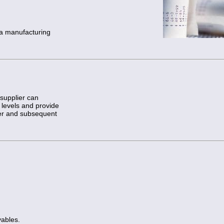
 a manufacturing
supplier can
 levels and provide
er and subsequent
ables.