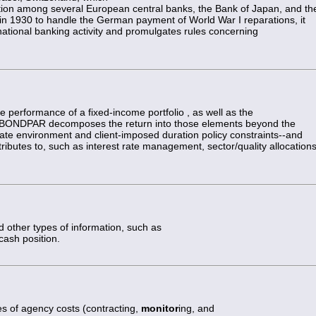
tion among several European central banks, the Bank of Japan, and th
n 1930 to handle the German payment of World War I reparations, it
rnational banking activity and promulgates rules concerning
e performance of a fixed-income portfolio , as well as the
lio. BONDPAR decomposes the return into those elements beyond the
rate environment and client-imposed duration policy constraints--and
butes to, such as interest rate management, sector/quality allocations
d other types of information, such as
 cash position.
es of agency costs (contracting,
monitor
ing, and