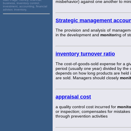
misbehavior) against one another to mini
business, inventory control,
investment, accounting, financial
advisor, inventory,
Strategic management accoun
The provision and analysis of manageme
in the development and
monitor
ing of s
inventory turnover ratio
The cost-of-goods-sold expense for a gi
period (usually one year) divided by the c
depends on how long products are held i
are sold. Managers should closely
monit
appraisal cost
a quality control cost incurred for
monito
or inspection; compensates for mistakes 
through prevention activities