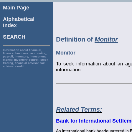
Main Page
Alphabetical
Index
SEARCH
Definition of
Monitor
Information about financial,
Monitor
finance, business, accounting,
payroll, inventory, investment,
money, inventory control, stock
To seek information about an age
trading, financial advisor, tax
advisor, credit.
information.
Related Terms:
Bank for International Settlem
An international bank headquartered in B