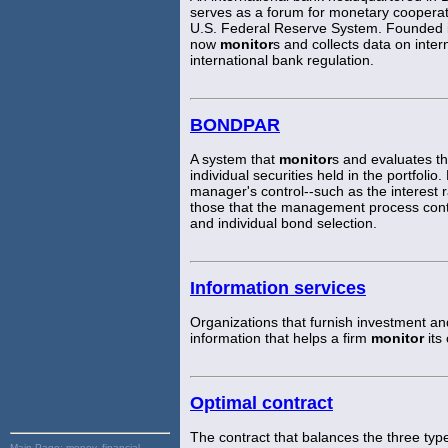
serves as a forum for monetary coopera
U.S. Federal Reserve System. Founded i
now
monitor
s and collects data on inte
international bank regulation.
BONDPAR
A system that
monitor
s and evaluates th
individual securities held in the portfo
manager's control--such as the interest 
those that the management process contri
and individual bond selection.
Information services
Organizations that furnish investment an
information that helps a firm
monitor
its
Optimal contract
The contract that balances the three typ
Main Page:
money, financial,