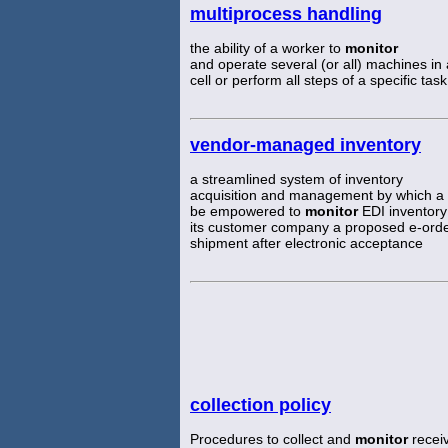
multiprocess handling
the ability of a worker to
monitor
and operate several (or all) machines in
cell or perform all steps of a specific task
vendor-managed inventory
a streamlined system of inventory
acquisition and management by which a 
be empowered to
monitor
EDI inventory
its customer company a proposed e-ord
shipment after electronic acceptance
collection policy
Procedures to collect and
monitor
receiv