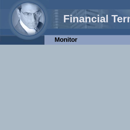
Financial Te
Monitor