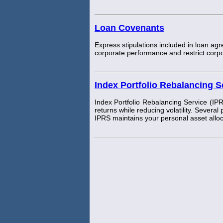
Loan Covenants
Express stipulations included in loan ag
corporate performance and restrict corpor
Index Portfolio Rebalancing S
Index Portfolio Rebalancing Service (IPR
returns while reducing volatility. Several
IPRS maintains your personal asset allo