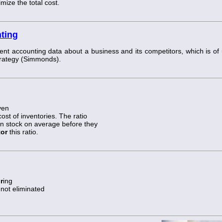
mize the total cost.
ting
nt accounting data about a business and its competitors, which is of
trategy (Simmonds).
ven
ost of inventories. The ratio
n stock on average before they
or
this ratio.
r
ing
not eliminated