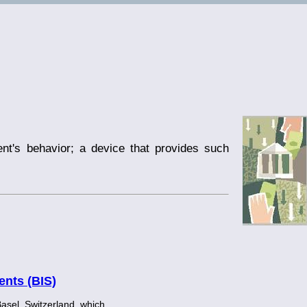
nt's behavior; a device that provides such
ents (BIS)
asel, Switzerland, which