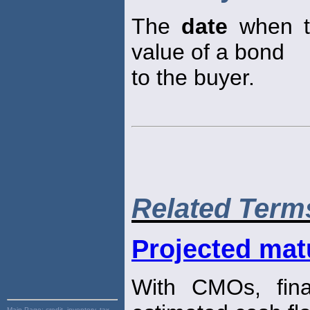
The
date
when th
value of a bond
to the buyer.
Related Term
Projected mat
With CMOs, fin
Main Page:
credit, inventory, tax