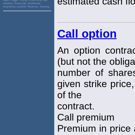
estimated cash fl
advisor, financial, business,
inventory control, finance, money,
Call option
An option contrac
(but not the oblig
number of shares
given strike price
of the
contract.
Call premium
Premium in price 