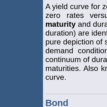
A yield curve for
zero rates ver
maturity
and dura
duration) are ident
pure depiction of 
demand conditio
continuum of dura
maturities. Also 
curve.
Bond