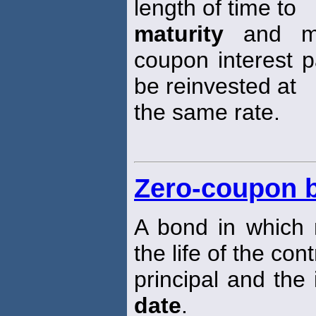
length of time to
maturity
and mar
coupon interest pa
be reinvested at
the same rate.
Zero-coupon 
A bond in which 
the life of the con
principal and the 
date
.