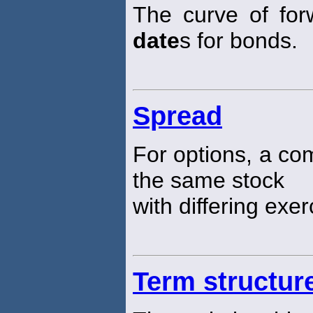
The curve of for
date
s for bonds.
Spread
For options, a com
the same stock
with differing exe
Term structur