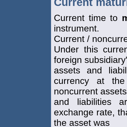
Current matur
Current time to
m
instrument.
Current / noncurr
Under this curren
foreign subsidiary
assets and liabi
currency at the
noncurrent assets
and liabilities a
exchange rate, that
the asset was