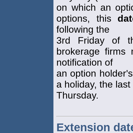
on which an opti
options, this
dat
following the
3rd Friday of t
brokerage firms 
notification of
an option holder's 
a holiday, the las
Thursday.
Extension dat