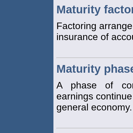
Maturity facto
Factoring arrange
insurance of acco
Maturity phas
A phase of co
earnings continue 
general economy.