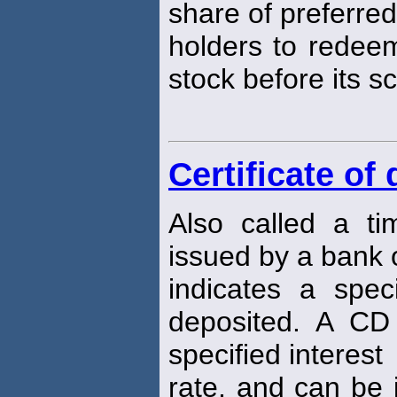
share of preferred
holders to redeem
stock before its 
Certificate of
Also called a tim
issued by a bank or
indicates a spe
deposited. A C
specified interest
rate, and can be 