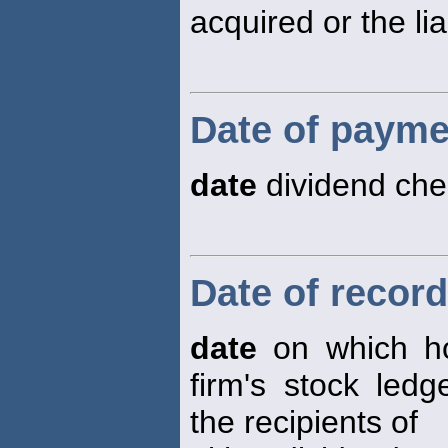
acquired or the lia
Date of payme
date
dividend che
Date of record
date
on which ho
firm's stock led
the recipients of