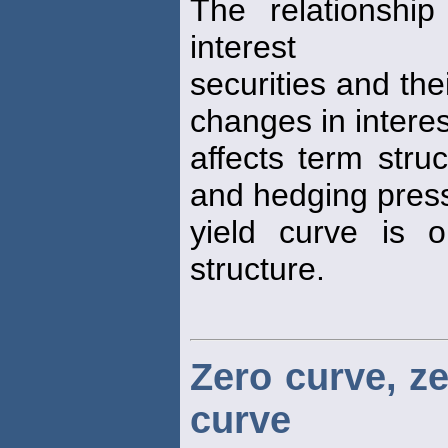
The relationshi
interest
securities and the
changes in interes
affects term struc
and hedging pres
yield curve is 
structure.
Zero curve, z
curve