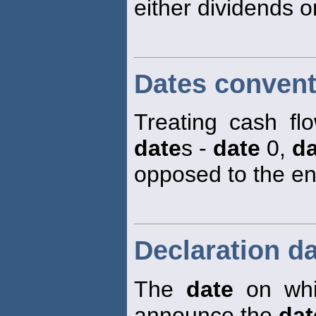
either dividends or
Dates convent
Treating cash fl
date
s -
date
0,
da
opposed to the en
Declaration d
The
date
on whic
announce the
dat