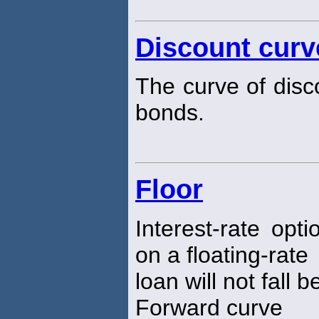
Discount curv
The curve of disc
bonds.
Floor
Interest-rate opt
on a floating-rate
loan will not fall b
Forward curve