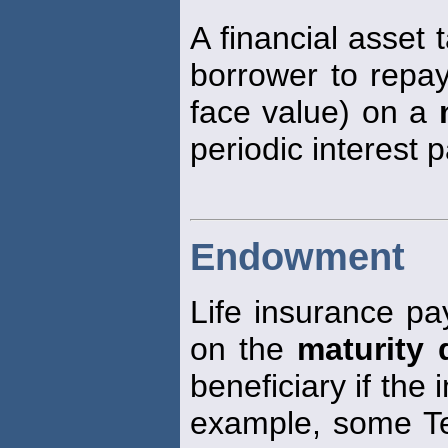
A financial asset 
borrower to repay
face value) on a
periodic interest 
Endowment
Life insurance pay
on the
maturity 
beneficiary if the
example, some Ter