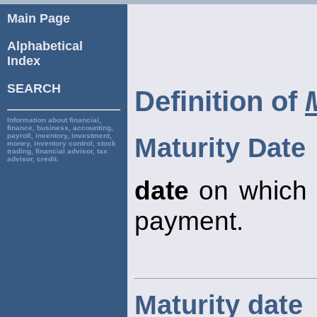
Main Page
Alphabetical
Index
SEARCH
Definition of
Information about financial,
finance, business, accounting,
payroll, inventory, investment,
Maturity Date
money, inventory control, stock
trading, financial advisor, tax
advisor, credit.
date
on which a
payment.
Maturity date