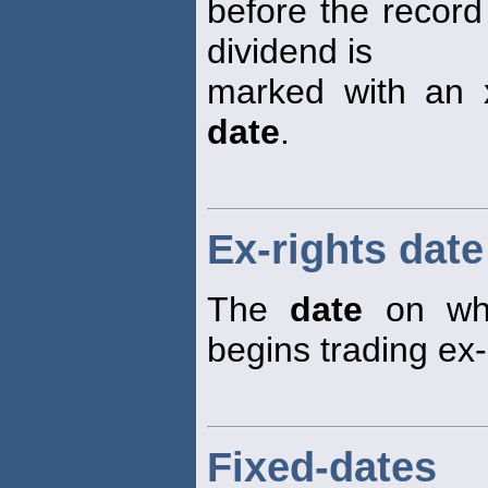
before the recor
dividend is
marked with an x
date
.
Ex-rights date
The
date
on whi
begins trading ex-
Fixed-dates