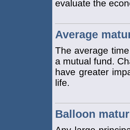
evaluate the econo
Average matur
The average time
a mutual fund. Cha
have greater impa
life.
Balloon matur