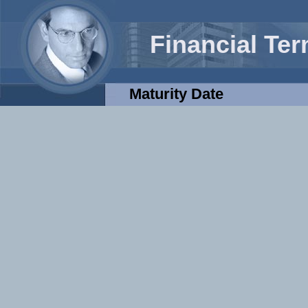
Financial Te
Maturity Date