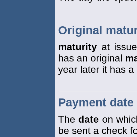
Original matur
maturity
at issue
has an original
ma
year later it has a
Payment date
The
date
on which
be sent a check fo