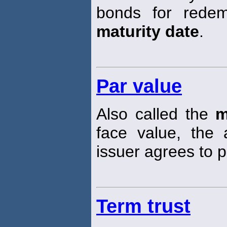
bonds for redem
maturity date
.
Par value
Also called the
m
face value, the 
issuer agrees to 
Term trust