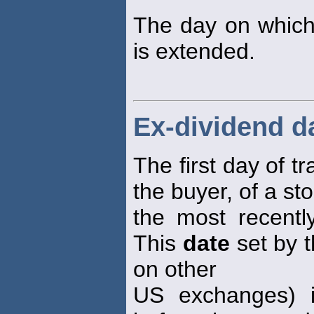
The day on which t
is extended.
Ex-dividend d
The first day of t
the buyer, of a sto
the most recent
This
date
set by 
on other
US exchanges) i