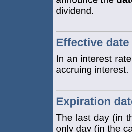
dividend.
Effective date
In an interest rat
accruing interest.
Expiration dat
The last day (in t
only day (in the c