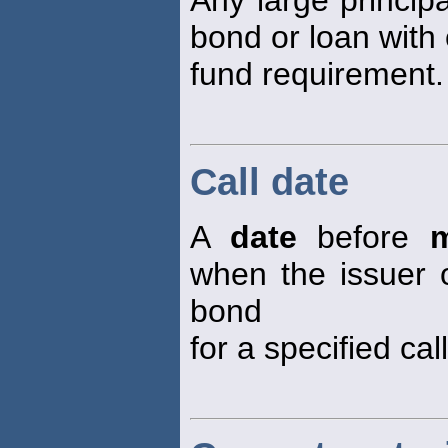
Any large princi
bond or loan with 
fund requirement.
Call date
A
date
before
m
when the issuer o
bond
for a specified call