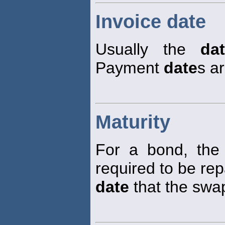
Invoice date
Usually the
da
Payment
date
s ar
Maturity
For a bond, th
required to be rep
date
that the swap