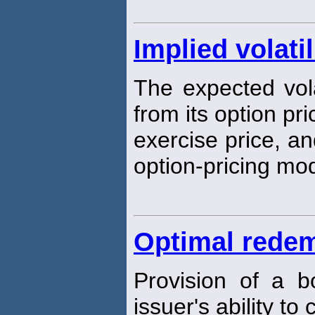
Implied volatil
The expected volat
from its option pr
exercise price, an
option-pricing mo
Optimal redem
Provision of a b
issuer's ability to 