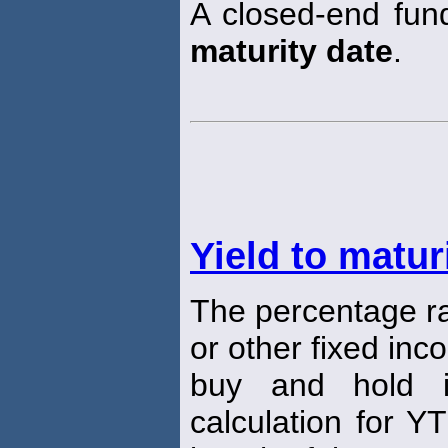
A closed-end fund
maturity date
.
Yield to matur
The percentage ra
or other fixed inc
buy and hold 
calculation for Y