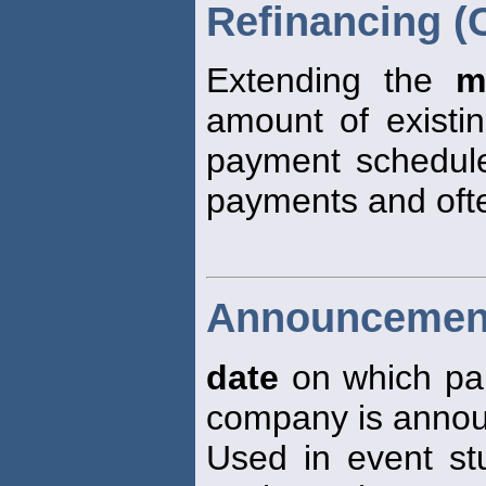
Refinancing (
Extending the
m
amount of existin
payment schedule
payments and ofte
Announcement
date
on which par
company is announ
Used in event st