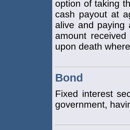
option of taking t
cash payout at age
alive and paying 
amount received o
upon death whereu
Bond
Fixed interest se
government, havin