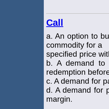
Call
a. An option to bu
commodity for a
specified price wi
b. A demand to 
redemption befor
c. A demand for p
d. A demand for 
margin.