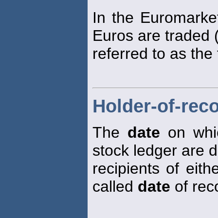
In the Euromarket
Euros are traded (
referred to as the
Holder-of-rec
The
date
on whic
stock ledger are 
recipients of eith
called
date
of rec