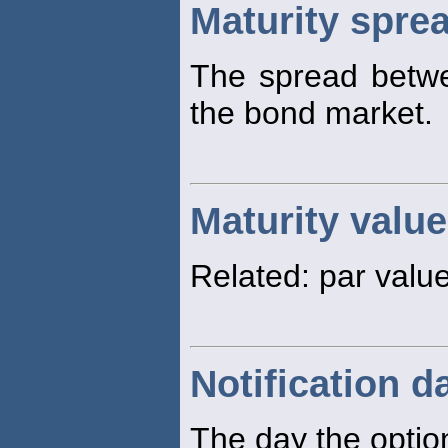
Maturity spre
The spread betw
the bond market.
Maturity value
Related: par value
Notification d
The day the option