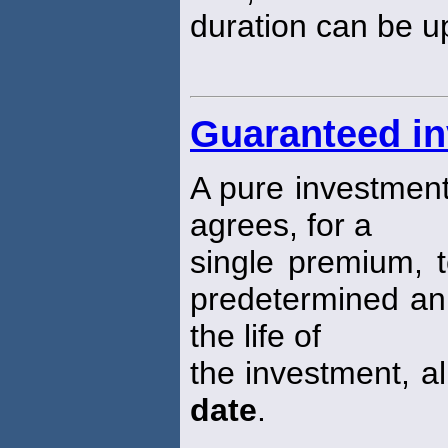
duration can be up
Guaranteed in
A pure investment
agrees, for a
single premium, t
predetermined annu
the life of
the investment, al
date
.