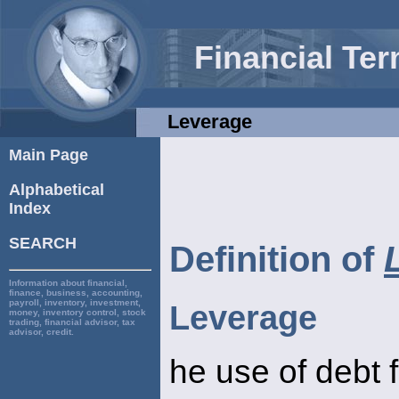
Financial Te
Leverage
Main Page
Alphabetical
Index
SEARCH
Definition of
Information about financial,
finance, business, accounting,
payroll, inventory, investment,
Leverage
money, inventory control, stock
trading, financial advisor, tax
advisor, credit.
he use of debt 