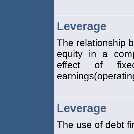
Leverage
The relationship 
equity in a com
effect of fi
earnings(operati
Leverage
The use of debt fi