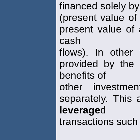
financed solely by
(present value of
present value of 
cash
flows). In other
provided by the d
benefits of
other investmen
separately. This 
leverage
d
transactions such