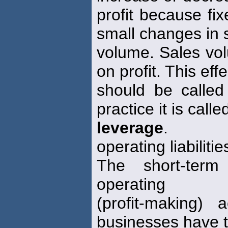
profit because fi
small changes in 
volume. Sales vol
on profit. This effe
should be calle
practice it is call
leverage
.
operating liabilitie
The short-term 
operating
(profit-making) 
businesses have t