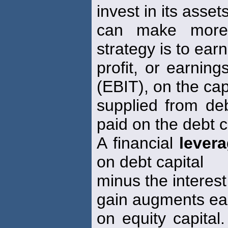
invest in its asset
can make more 
strategy is to ear
profit, or earnin
(EBIT), on the cap
supplied from deb
paid on the debt c
A financial
lever
on debt capital
minus the interest
gain augments ea
on equity capital