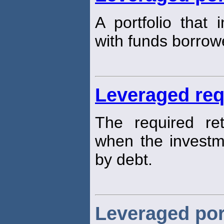
A portfolio that 
with funds borrow
Leveraged req
The required re
when the investme
by debt.
Leveraged por