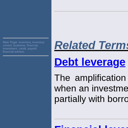
Related Term
Main Page:
inventory, inventory
control, business, financial,
investment, credit, payroll,
financial advisor,
Debt leverage
The amplification
when an investmen
partially with bo