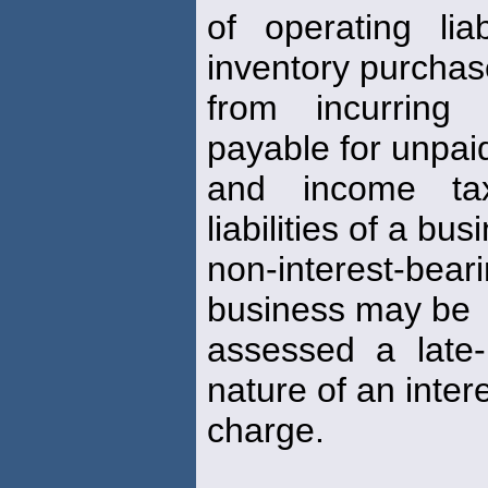
of operating lia
inventory purcha
from incurring
payable for unpai
and income tax
liabilities of a bu
non-interest-beari
business may be
assessed a late-
nature of an inter
charge.