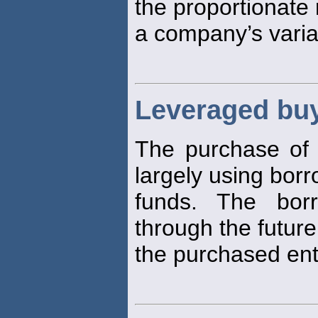
the proportionate
a company’s varia
Leveraged bu
The purchase of 
largely using bor
funds. The borr
through the future
the purchased enti