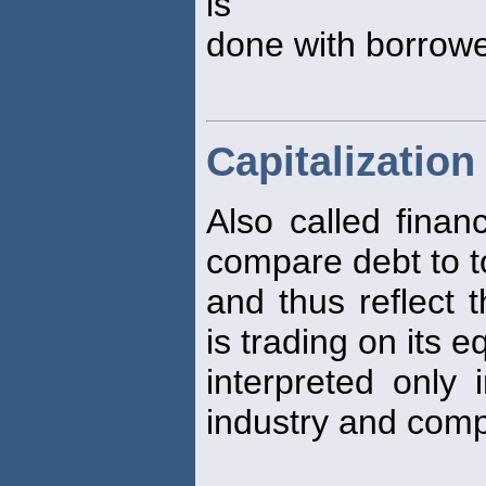
is
done with borrow
Capitalization
Also called finan
compare debt to to
and thus reflect 
is trading on its e
interpreted only i
industry and comp