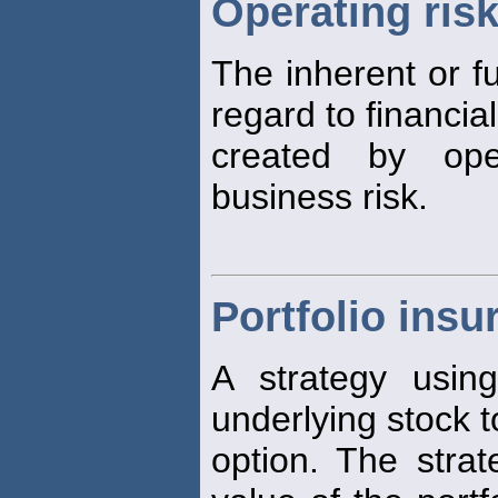
Operating ris
The inherent or fu
regard to financial
created by op
business risk.
Portfolio insu
A strategy usi
underlying stock t
option. The strat