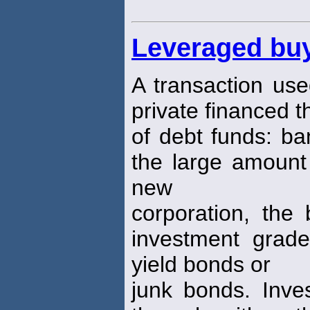
Leveraged bu
A transaction use
private financed 
of debt funds: b
the large amount 
new
corporation, the 
investment grade
yield bonds or
junk bonds. Inve