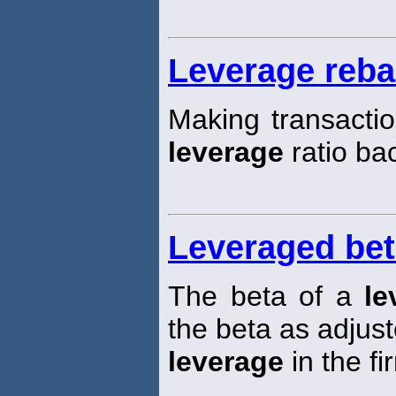
Leverage reba
Making transactio
leverage
ratio bac
Leveraged be
The beta of a
le
the beta as adjust
leverage
in the fi