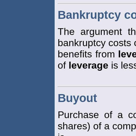
Bankruptcy co
The argument tha
bankruptcy costs o
benefits from
lev
of
leverage
is les
Buyout
Purchase of a con
shares) of a comp