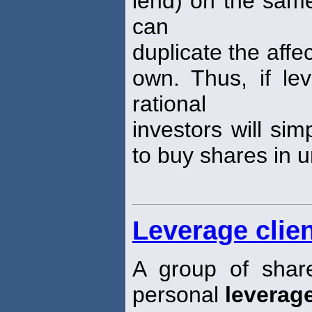
lend) on the same
can
duplicate the affe
own. Thus, if lev
rational
investors will si
to buy shares in u
Leverage clien
A group of shar
personal
leverag