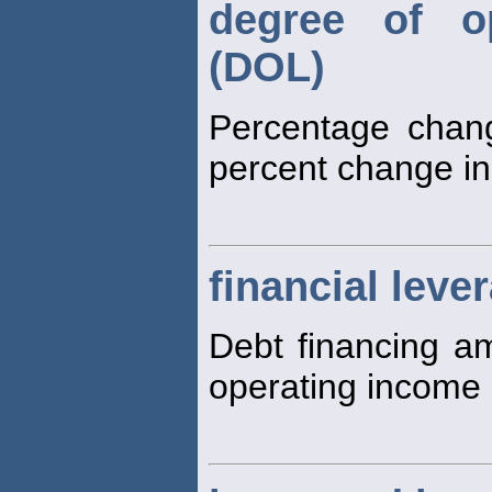
degree of op
(DOL)
Percentage chang
percent change in
financial leve
Debt financing am
operating income 