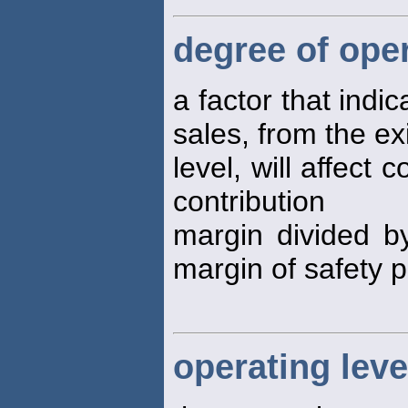
degree of ope
a factor that ind
sales, from the ex
level, will affect 
contribution
margin divided by
margin of safety 
operating lev