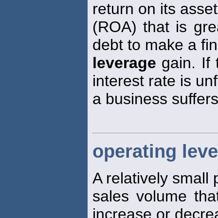
return on its asse
(ROA) that is grea
debt to make a fin
leverage
gain. If
interest rate is un
a business suffers
operating lev
A relatively small
sales volume tha
increase or decre