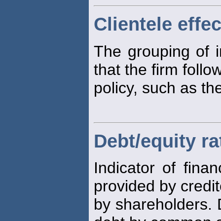
Clientele effec
The grouping of 
that the firm follo
policy, such as t
Debt/equity ra
Indicator of finan
provided by credit
by shareholders. 