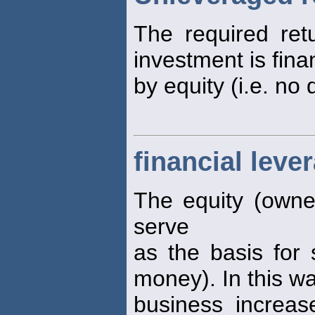
The required re
investment is fina
by equity (i.e. no 
financial leve
The equity (owner
serve
as the basis for 
money). In this wa
business increase