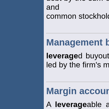
and
common stockhold
Management 
leverage
d buyout
led by the firm's
Margin accoun
A
leverage
able 