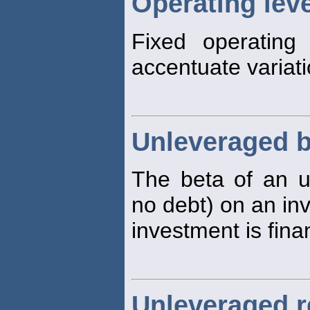
Operating lev
Fixed operating
accentuate variatio
Unleveraged b
The beta of an 
no debt) on an in
investment is fina
Unleveraged r