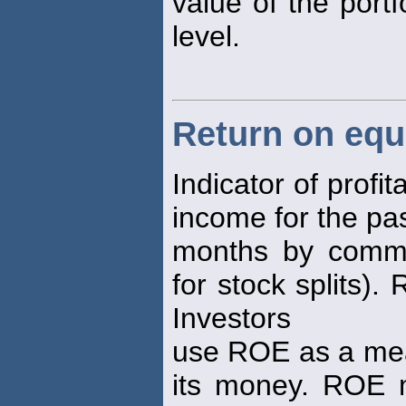
value of the portf
level.
Return on equ
Indicator of profit
income for the pa
months by commo
for stock splits).
Investors
use ROE as a mea
its money. ROE 