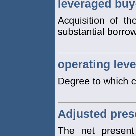
leveraged buy
Acquisition of th
substantial borro
operating lev
Degree to which c
Adjusted pres
The net present