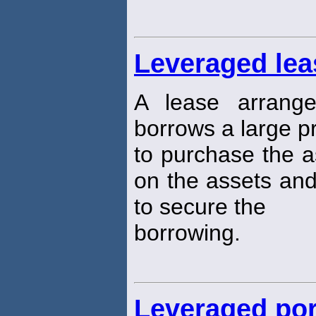
Leveraged lea
A lease arrang
borrows a large p
to purchase the a
on the assets and
to secure the
borrowing.
Leveraged por