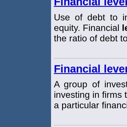
Financial leve
Use of debt to i
equity. Financial
l
the ratio of debt t
Financial leve
A group of inves
investing in firms
a particular financ