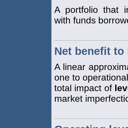
A portfolio that 
with funds borrow
Net benefit to
A linear approxima
one to operational
total impact of
le
market imperfectio