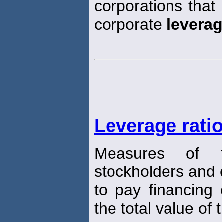
corporations that
corporate
levera
Leverage rati
Measures of th
stockholders and cr
to pay financing 
the total value of 