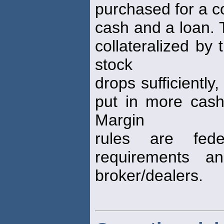
purchased for a c
cash and a loan. 
collateralized by 
stock
drops sufficiently
put in more cash,
Margin
rules are fede
requirements a
broker/dealers.