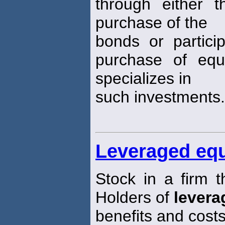
through either t
purchase of the
bonds or partici
purchase of equ
specializes in
such investments.
Leveraged equ
Stock in a firm t
Holders of
levera
benefits and costs