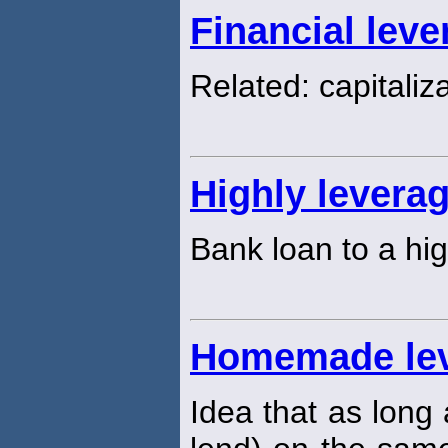
Financial leve
Related: capitaliza
Highly levera
Bank loan to a hi
Homemade le
Idea that as long 