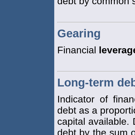
debt by common st
Gearing
Financial
leverag
Long-term debt
Indicator of fina
debt as a proporti
capital available.
debt by the sum o