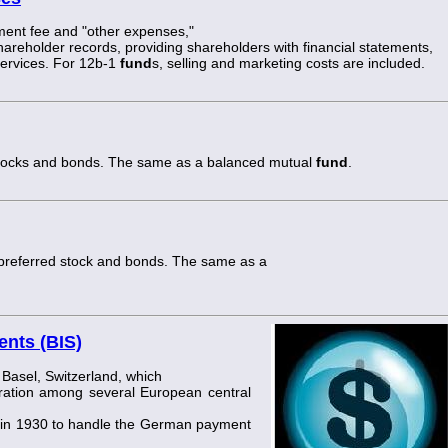
ent fee and "other expenses,"
hareholder records, providing shareholders with financial statements,
services. For 12b-1
fund
s, selling and marketing costs are included.
stocks and bonds. The same as a balanced mutual
fund
.
preferred stock and bonds. The same as a
ents (BIS)
Basel, Switzerland, which
ation among several European central
in 1930 to handle the German payment