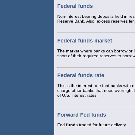
Federal funds
Non-interest bearing deposits held in reser
Reserve Bank. Also, excess reserves len
Federal funds market
The market where banks can borrow or le
short of their required reserves to borr
Federal funds rate
This is the interest rate that banks with
charge other banks that need overnight
of U.S. interest rates.
Forward Fed funds
Fed
fund
s traded for future delivery.