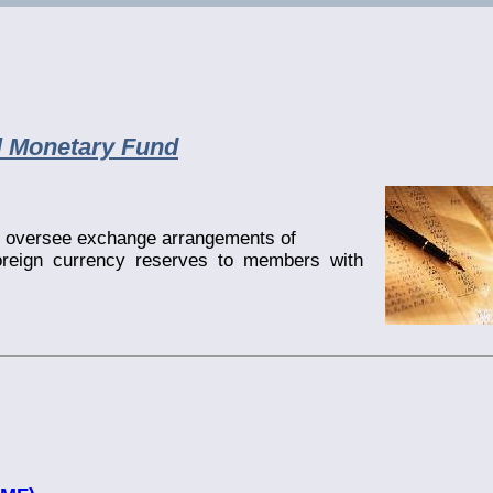
al Monetary Fund
to oversee exchange arrangements of
oreign currency reserves to members with