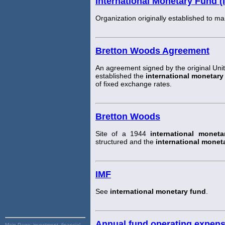
International Monetary Fund (
Organization originally established to 
Bretton Woods Agreement
An agreement signed by the original Uni
established the
international monetary
of fixed exchange rates.
Bretton Woods
Site of a 1944
international moneta
structured and the
international monet
IMF
See
international monetary fund
.
Annual fund operating expen
Main Page:
investment, financial,