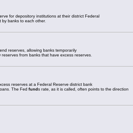
ve for depository institutions at their district Federal
t by banks to each other.
nd reserves, allowing banks temporarily
ow reserves from banks that have excess reserves.
 excess reserves at a Federal Reserve district bank
 loans. The Fed
fund
s rate, as it is called, often points to the direction