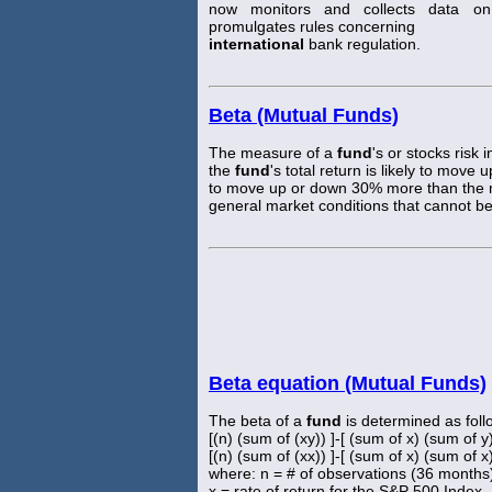
now monitors and collects data 
promulgates rules concerning
international
bank regulation.
Beta (Mutual Funds)
The measure of a
fund
's or stocks risk 
the
fund
's total return is likely to move
to move up or down 30% more than the mar
general market conditions that cannot be
Beta equation (Mutual Funds)
The beta of a
fund
is determined as foll
[(n) (sum of (xy)) ]-[ (sum of x) (sum of y
[(n) (sum of (xx)) ]-[ (sum of x) (sum of x
where: n = # of observations (36 months
x = rate of return for the S&P 500 Index