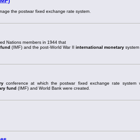
IMF)
manage the postwar fixed exchange rate system.
ted Nations members in 1944 that
 fund
(IMF) and the post-World War II
international monetary
system
ry
conference at which the postwar fixed exchange rate system 
ary fund
(IMF) and World Bank were created.
ses