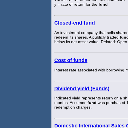
y = rate of return for the
fund
Closed-end fund
An investment company that sells shares 
redeem its shares. A publicly traded
fun
below its net asset value. Related: Ope
Cost of funds
Interest rate associated with borrowing 
Dividend yield (Funds)
Indicated yield represents return on a s
months. Assumes
fund
was purchased 1 y
redemption charges.
Domestic International Sales 