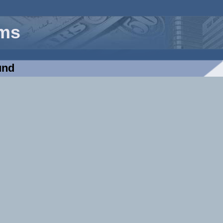
rms
und