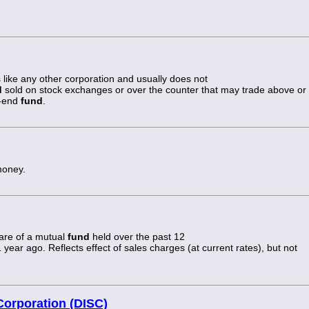
like any other corporation and usually does not
d
sold on stock exchanges or over the counter that may trade above or
n-end
fund
.
money.
hare of a mutual
fund
held over the past 12
ear ago. Reflects effect of sales charges (at current rates), but not
Corporation (DISC)