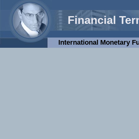
Financial Te
International Monetary F