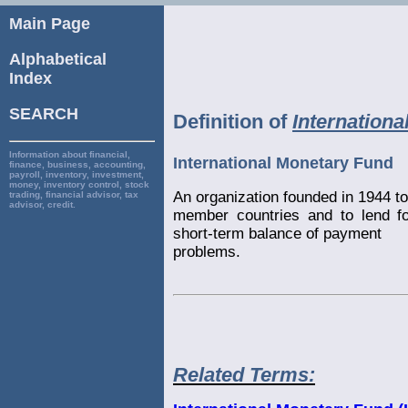
Main Page
Alphabetical
Index
SEARCH
Definition of
Internation
Information about financial,
International Monetary Fund
finance, business, accounting,
payroll, inventory, investment,
money, inventory control, stock
An organization founded in 1944 
trading, financial advisor, tax
advisor, credit.
member countries and to lend f
short-term balance of payment
problems.
Related Terms: