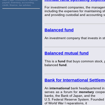
payroll, inventory, accounting,
credit, finance, tax advisor,
For investment companies, the managem
including the expenses for maintaining s
and providing custodial and accounting 
Balanced fund
An investment company that invests in 
Balanced mutual fund
This is a
fund
that buys common stock, 
balanced
fund
.
Bank for International Settlem
An
international
bank headquartered in 
serves as a forum for
monetary
cooper
banks, the Bank of Japan, and the
U.S. Federal Reserve System. Founded 
of World War I reparations, it