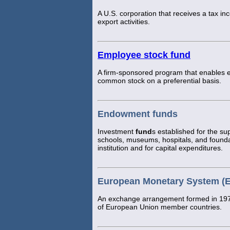
A U.S. corporation that receives a tax inc
export activities.
Employee stock fund
A firm-sponsored program that enables e
common stock on a preferential basis.
Endowment funds
Investment
fund
s established for the sup
schools, museums, hospitals, and founda
institution and for capital expenditures.
European Monetary System (
An exchange arrangement formed in 1979
of European Union member countries.