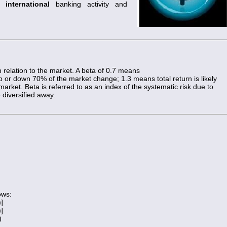
on
international
banking activity and
in relation to the market. A beta of 0.7 means
 up or down 70% of the market change; 1.3 means total return is likely
ket. Beta is referred to as an index of the systematic risk due to
 diversified away.
ows:
)]
)]
)