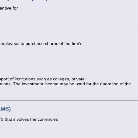
entive for
mployees to purchase shares of the firm's
port of institutions such as colleges, private
tions. The investment income may be used for the operation of the
EMS)
 that involves the currencies