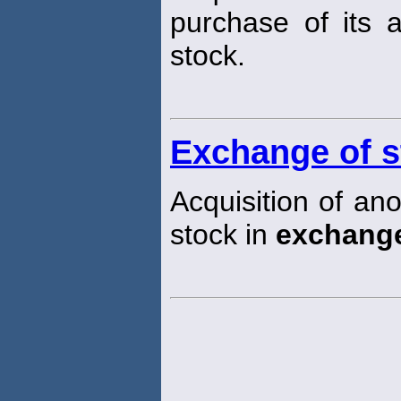
purchase of its 
stock.
Exchange of s
Acquisition of an
stock in
exchang