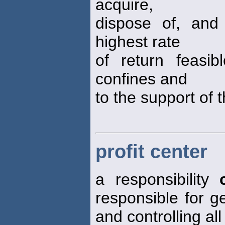
acquire,
dispose of, and
highest rate
of return feasi
confines and
to the support of 
profit center
a responsibility
responsible for g
and controlling al