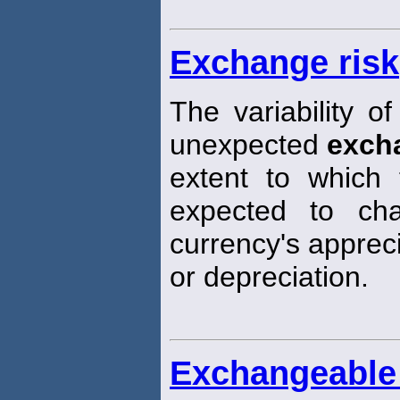
Exchange risk
The variability of
unexpected
exch
extent to which 
expected to ch
currency's apprec
or depreciation.
Exchangeable 