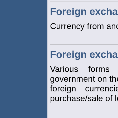
Foreign exch
Currency from ano
Foreign excha
Various forms
government on the
foreign curren
purchase/sale of 