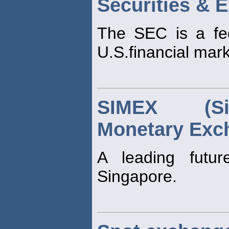
Securities &
The SEC is a fed
U.S.financial mark
SIMEX (Sin
Monetary Exc
A leading futu
Singapore.