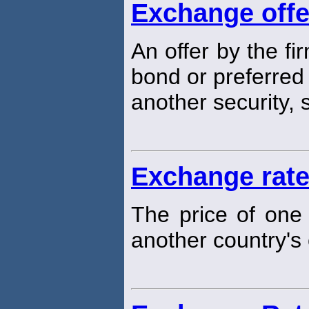
Exchange offe
An offer by the fi
bond or preferred 
another security,
Exchange rat
The price of one 
another country's 