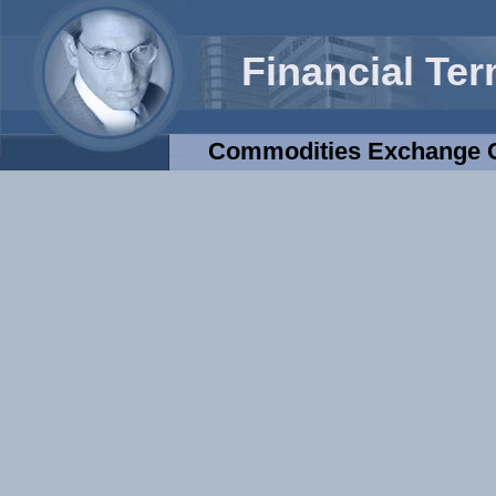
Financial Te
Commodities Exchange C