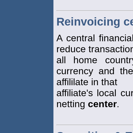
Reinvoicing c
A central financi
reduce transactio
all home countr
currency and the
affililate in that
affiliate's local 
netting
center
.