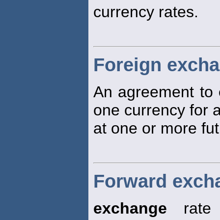
currency rates.
Foreign exch
An agreement to
one currency for 
at one or more fut
Forward excha
exchange
rate 