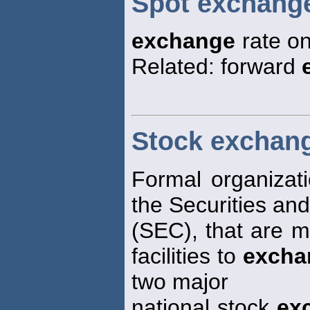
Spot exchange
exchange
rate on
Related: forward
Stock exchan
Formal organizat
the Securities an
(SEC), that are 
facilities to
excha
two major
national stock
ex