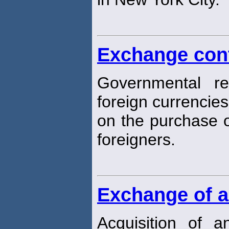
Exchange con
Governmental re
foreign currencies
on the purchase o
foreigners.
Exchange of a
Acquisition of 