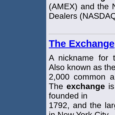
(AMEX) and the Na
Dealers (NASDA
The Exchange
A nickname for
Also known as the
2,000 common an
The
exchange
is
founded in
1792, and the larg
in New York City.