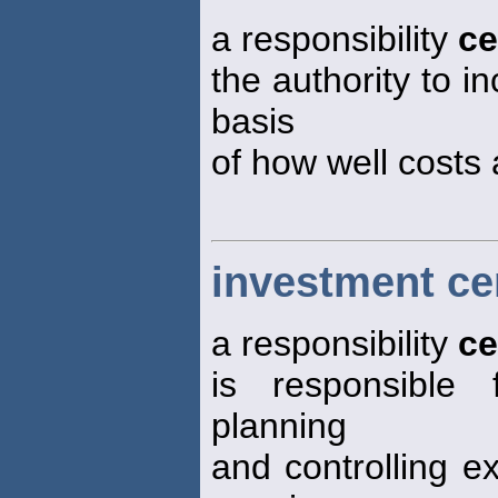
a responsibility
ce
the authority to i
basis
of how well costs 
investment ce
a responsibility
ce
is responsible
planning
and controlling e