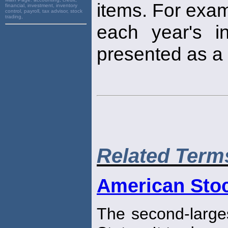
items. For examp
financial, investment, inventory
control, payroll, tax advisor, stock
trading,
each year's i
presented as a 
Related Term
American Sto
The second-large