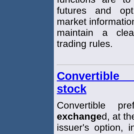
futures and opt
market informatio
maintain a cle
trading rules.
Convertible 
stock
Convertible p
exchange
d, at th
issuer's option, 