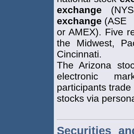
exchange
(NYSE
exchange
(ASE
or AMEX). Five r
the Midwest, Pac
Cincinnati.
The Arizona st
electronic ma
participants trade
stocks via person
Securities a