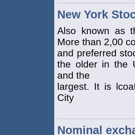
New York Sto
Also known as t
More than 2,00 
and preferred sto
the older in the 
and the
largest. It is lc
City
Nominal excha