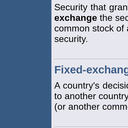
Security that gran
exchange
the sec
common stock of a 
security.
Fixed-exchang
A country's decisi
to another country
(or another commod