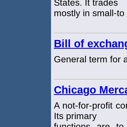
States. It trades
mostly in small-t
Bill of exchan
General term for
Chicago Merc
A not-for-profit 
Its primary
functions are to