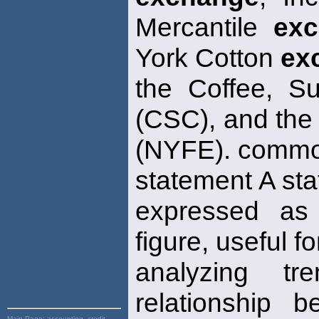
Mercantile
ex
York Cotton
ex
the Coffee, 
(CSC), and the
(NYFE). commo
statement A sta
expressed as
figure, useful f
analyzing t
relationship b
Main Page:
accounting, credit,