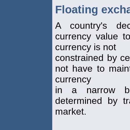
Floating exch
A country's dec
currency value t
currency is not
constrained by ce
not have to maint
currency
in a narrow b
determined by tr
market.