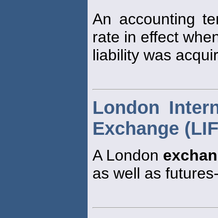
An accounting te
rate in effect whe
liability was acqui
London Intern
Exchange (LI
A London
exchan
as well as futures