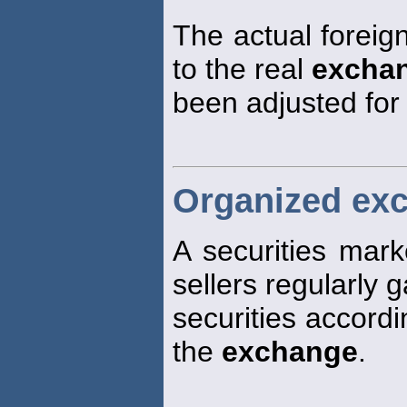
The actual foreig
to the real
excha
been adjusted for
Organized ex
A securities mar
sellers regularly g
securities accordi
the
exchange
.