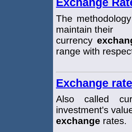
Exchange Rat
The methodology
maintain their
currency
exchan
range with respec
Exchange rate
Also called cu
investment's valu
exchange
rates.