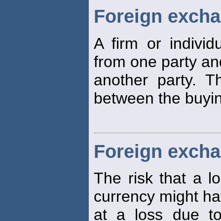
Foreign excha
A firm or indivi
from one party and
another party. T
between the buying
Foreign excha
The risk that a lo
currency might ha
at a loss due t