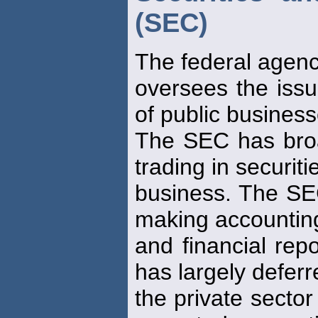
(SEC)
The federal agenc
oversees the issu
of public business
The SEC has bro
trading in securiti
business. The SEC
making accountin
and financial repo
has largely deferr
the private sector