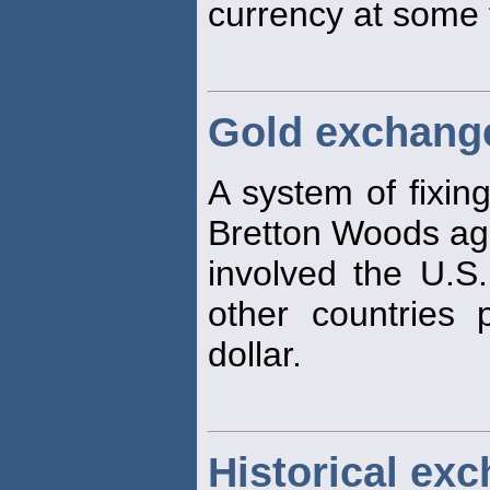
currency at some 
Gold exchang
A system of fixin
Bretton Woods ag
involved the U.S.
other countries 
dollar.
Historical exc