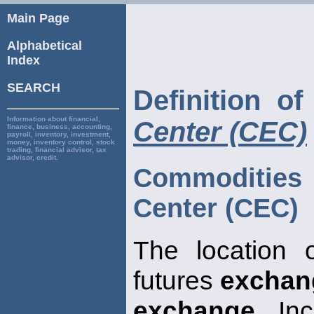
Main Page
Alphabetical
Index
SEARCH
Definition o
Information about financial,
Center (CEC)
finance, business, accounting,
payroll, inventory, investment,
money, inventory control, stock
trading, financial advisor, tax
advisor, credit.
Commoditi
Center (CEC)
The location 
futures
exchan
exchange
, In