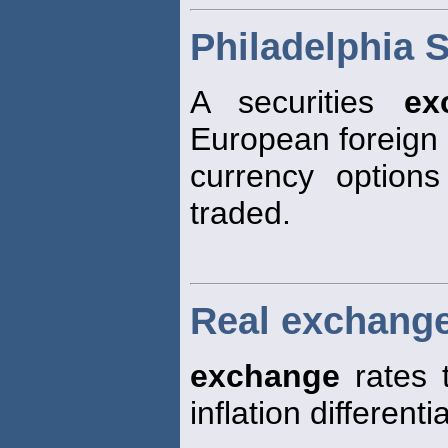
Philadelphia 
A securities
ex
European foreign
currency optio
traded.
Real exchange
exchange
rates 
inflation different