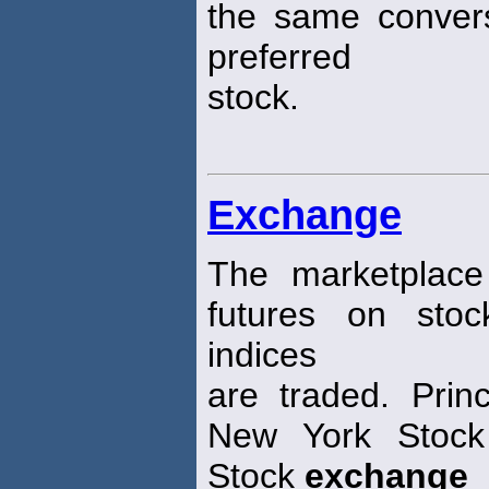
the same convers
preferred
stock.
Exchange
The marketplace
futures on sto
indices
are traded. Pri
New York Sto
Stock
exchange