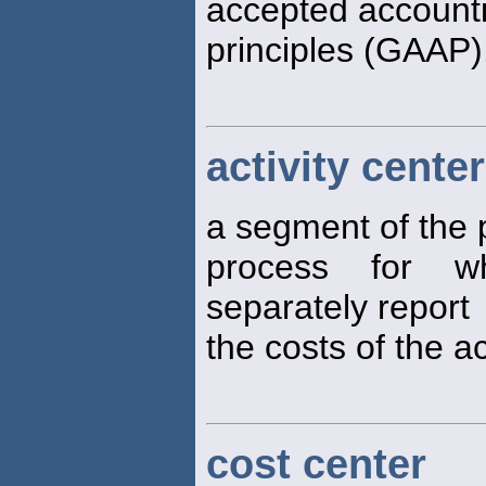
accepted account
principles (GAAP)
activity center
a segment of the 
process for w
separately report
the costs of the a
cost center