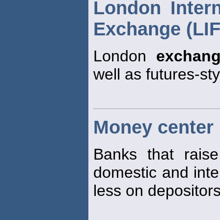
London Intern
Exchange (LI
London
exchan
well as futures-st
Money center
Banks that rais
domestic and inte
less on depositors