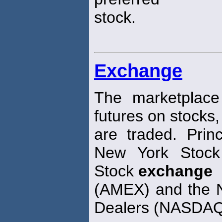
stock.
Exchange
The marketplace
futures on stocks
are traded. Pri
New York Sto
Stock
exchange
(AMEX) and the Na
Dealers (NASDA