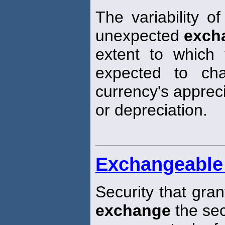
The variability of
unexpected
exch
extent to which 
expected to ch
currency's apprec
or depreciation.
Exchangeable 
Security that gran
exchange
the sec