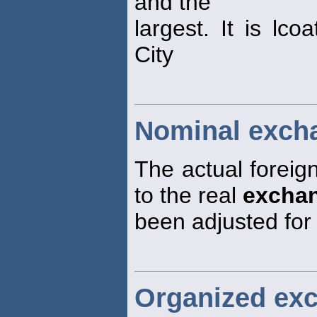
and the
largest. It is lc
City
Nominal excha
The actual foreig
to the real
excha
been adjusted for
Organized ex