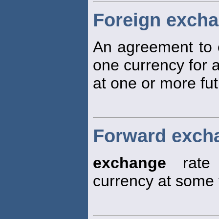
Foreign exch
An agreement to
one currency for 
at one or more fut
Forward excha
exchange
rate 
currency at some 