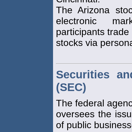
The Arizona st
electronic ma
participants trade
stocks via person
Securities a
(SEC)
The federal agenc
oversees the issu
of public business