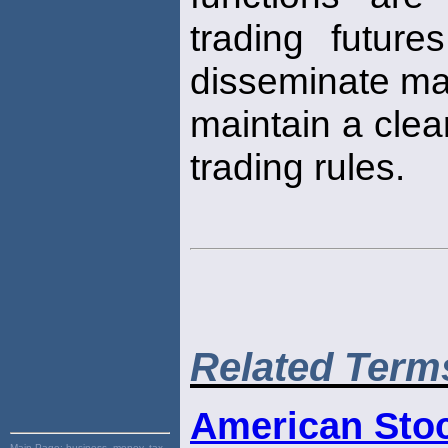
trading future
disseminate mar
maintain a cle
trading rules.
Related Term
American Sto
Main Page:
business, money, tax