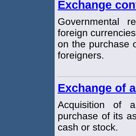
Exchange con
Governmental re
foreign currencies
on the purchase o
foreigners.
Exchange of a
Acquisition of
purchase of its a
cash or stock.