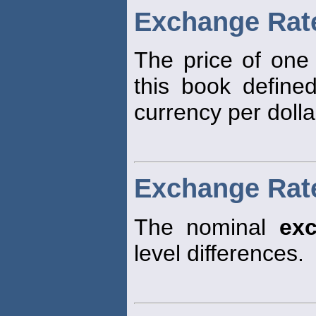
Exchange Rat
The price of one 
this book define
currency per dolla
Exchange Rate
The nominal
ex
level differences.