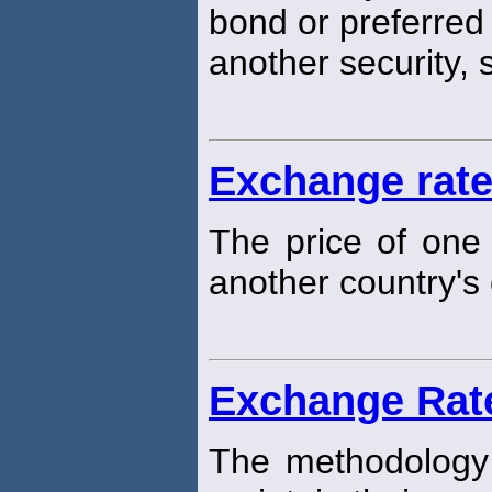
bond or preferred 
another security,
Exchange rat
The price of one 
another country's 
Exchange Rat
The methodology