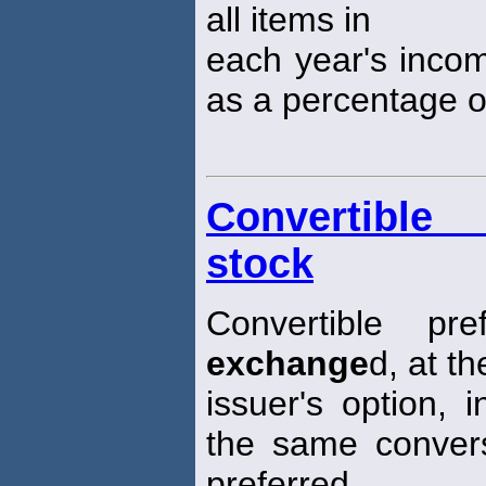
all items in
each year's inco
as a percentage of
Convertible 
stock
Convertible p
exchange
d, at th
issuer's option, 
the same convers
preferred