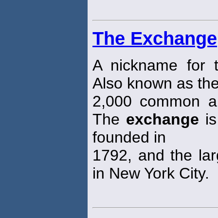
The Exchange
A nickname for
Also known as the
2,000 common an
The
exchange
is
founded in
1792, and the larg
in New York City.