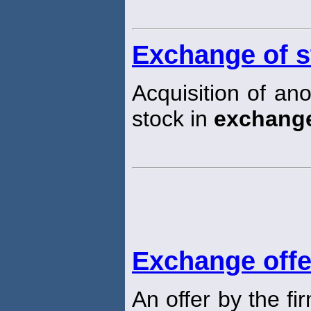
Exchange of s
Acquisition of an
stock in
exchang
Exchange offe
An offer by the fi