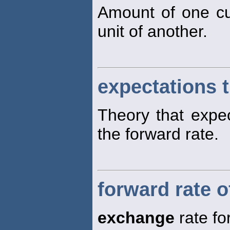
Amount of one c
unit of another.
expectations 
Theory that expe
the forward rate.
forward rate 
exchange
rate fo