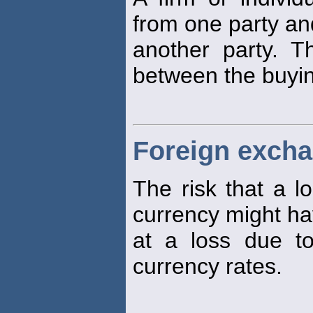
from one party and
another party. T
between the buying
Foreign excha
The risk that a lo
currency might ha
at a loss due t
currency rates.