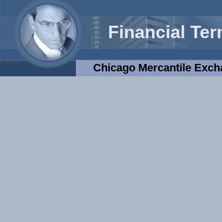
Financial Te
Chicago Mercantile Exc