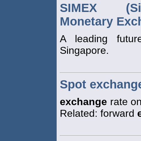
SIMEX (Sin
Monetary Exc
A leading futu
Singapore.
Spot exchange
exchange
rate on
Related: forward