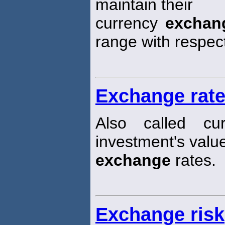
maintain their
currency
exchan
range with respec
Exchange rate
Also called cu
investment's valu
exchange
rates.
Exchange risk