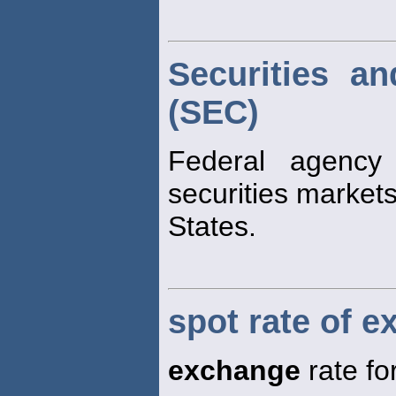
Securities a
(SEC)
Federal agency 
securities markets
States.
spot rate of 
exchange
rate fo