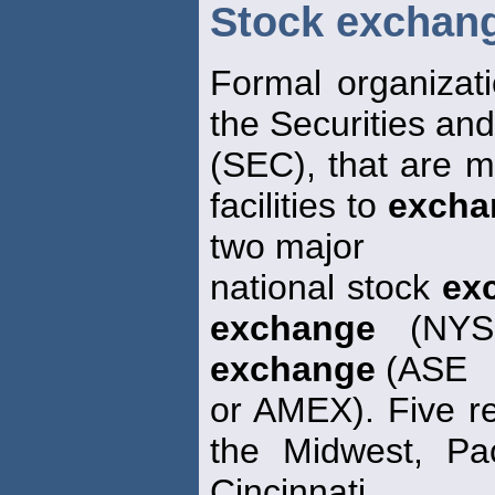
Stock exchan
Formal organizat
the Securities an
(SEC), that are 
facilities to
excha
two major
national stock
ex
exchange
(NYSE
exchange
(ASE
or AMEX). Five r
the Midwest, Pac
Cincinnati.