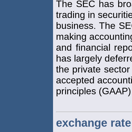
The SEC has bro
trading in securiti
business. The SEC
making accountin
and financial repo
has largely deferr
the private sector
accepted account
principles (GAAP)
exchange rate