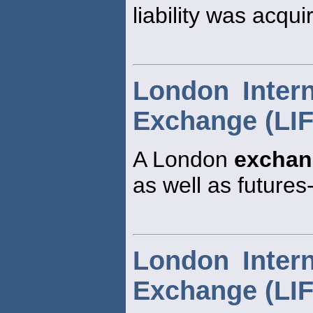
liability was acqui
London Intern
Exchange (LI
A London
exchan
as well as futures
London Intern
Exchange (LI