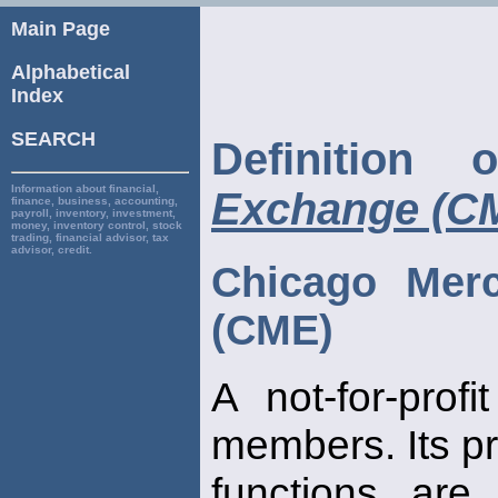
Main Page
Alphabetical
Index
SEARCH
Definition
Information about financial,
Exchange (C
finance, business, accounting,
payroll, inventory, investment,
money, inventory control, stock
trading, financial advisor, tax
advisor, credit.
Chicago Merc
(CME)
A not-for-prof
members. Its p
functions are