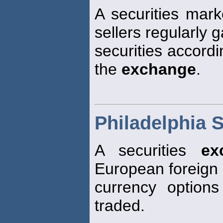
A securities mar
sellers regularly g
securities accordi
the
exchange
.
Philadelphia 
A securities
ex
European foreign
currency optio
traded.