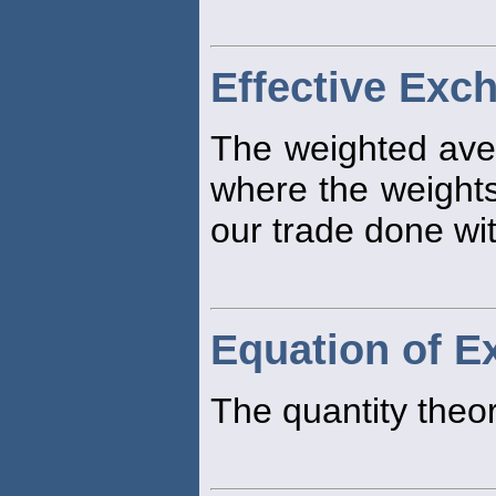
Effective Exc
The weighted ave
where the weights
our trade done wi
Equation of 
The quantity theo