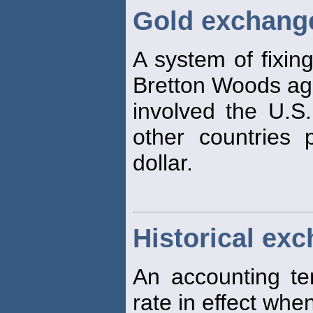
Gold exchang
A system of fixin
Bretton Woods ag
involved the U.S.
other countries 
dollar.
Historical exc
An accounting te
rate in effect whe