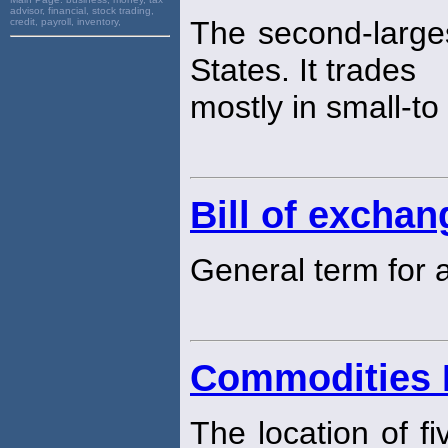
advisor, financial, stock trading,
The second-large
credit, payroll, inventory,
States. It trades
mostly in small-t
Bill of exchan
General term for
Commodities 
The location of f