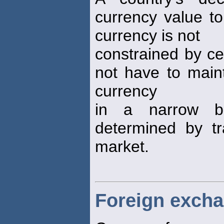
currency value to
currency is not
constrained by ce
not have to maint
currency
in a narrow b
determined by tr
market.
Foreign exch