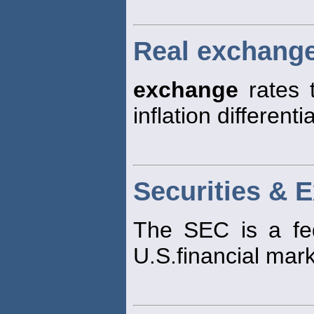
Real exchange
exchange
rates 
inflation different
Securities &
The SEC is a fed
U.S.financial mark