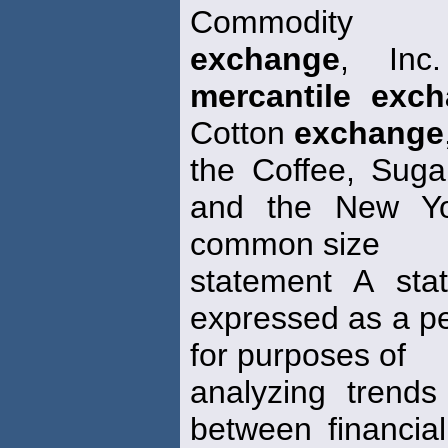
Commodity
exchange
, Inc
mercantile exc
Cotton
exchange
the Coffee, Sug
and the New Yo
common size
statement A sta
expressed as a pe
for purposes of
analyzing trends
between financia