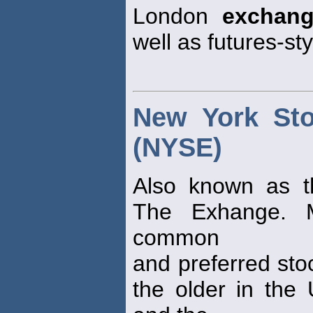
London
exchan
well as futures-st
New York St
(NYSE)
Also known as t
The Exhange. 
common
and preferred sto
the older in the 