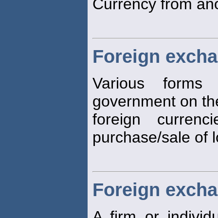
Currency from ano
Foreign excha
Various forms
government on the
foreign curren
purchase/sale of 
Foreign excha
A firm or indivi