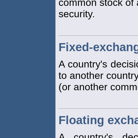
common stock of a 
security.
Fixed-exchang
A country's decisi
to another country
(or another commod
Floating exch
A country's dec