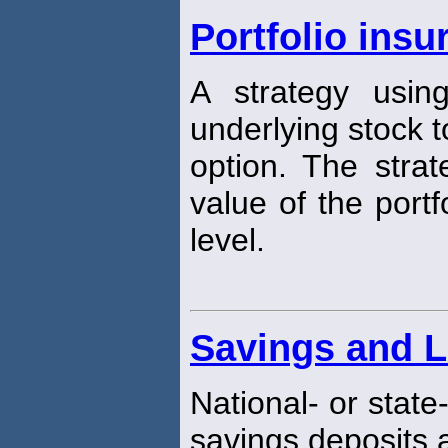
Portfolio insu
A strategy usin
underlying stock t
option. The strat
value of the portf
level.
Savings and L
National- or state
savings deposits 