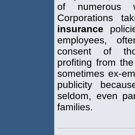
of numerous w
Corporations t
insurance
polici
employees, oft
consent of tho
profiting from th
sometimes ex-emp
publicity becau
seldom, even par
families.