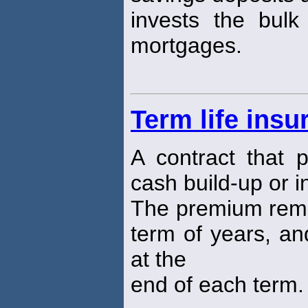
invests the bulk
mortgages.
Term life insu
A contract that 
cash build-up or 
The premium remai
term of years, an
at the
end of each term.