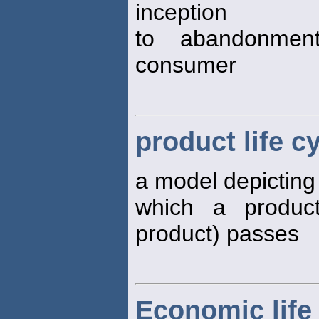
inception
to abandonmen
consumer
product life c
a model depicting
which a product
product) passes
Economic life