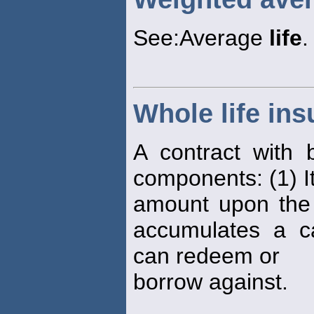
See:Average
life
.
Whole life in
A contract with
components: (1) It
amount upon the d
accumulates a ca
can redeem or
borrow against.