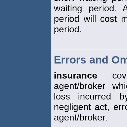
waiting period. 
period will cost 
period.
Errors and Om
insurance
cove
agent/broker whi
loss incurred 
negligent act, err
agent/broker.