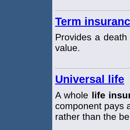
Term insuran
Provides a death 
value.
Universal life
A whole
life ins
component pays a 
rather than the be