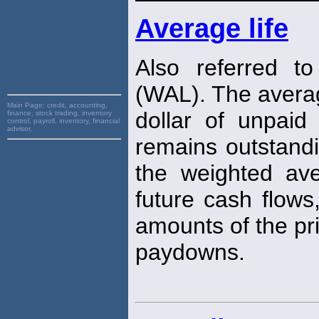
Average life
Also referred t
(WAL). The avera
Main Page:
credit, accounting,
dollar of unpaid
finance, stock trading, inventory
control, payroll, inventory, financial
advisor,
remains outstand
the weighted ave
future cash flows
amounts of the pri
paydowns.