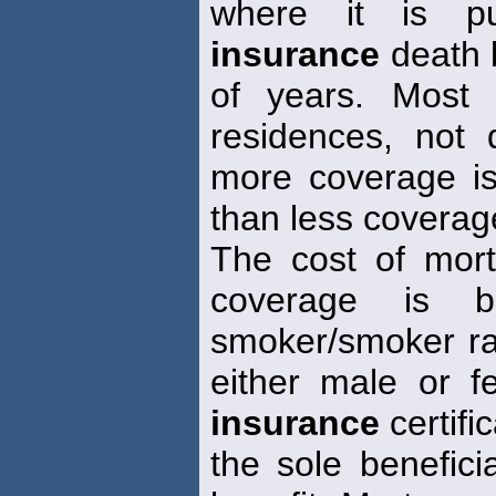
where it is pu
insurance
death b
of years. Most 
residences, not d
more coverage is
than less coverag
The cost of mor
coverage is 
smoker/smoker ra
either male or f
insurance
certific
the sole benefici