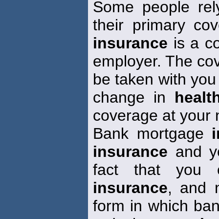
Some people rel
their primary co
insurance
is a co
employer. The cov
be taken with you 
change in
healt
coverage at your
Bank mortgage
insurance
and yo
fact that you o
insurance
, and 
form in which b