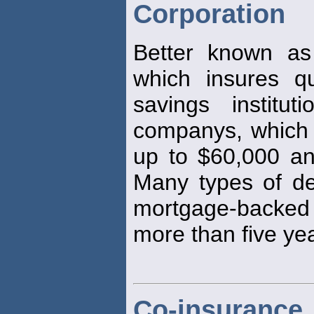
Corporation
Better known as
which insures q
savings institu
companys, which 
up to $60,000 and
Many types of de
mortgage-backed d
more than five ye
Co-insurance