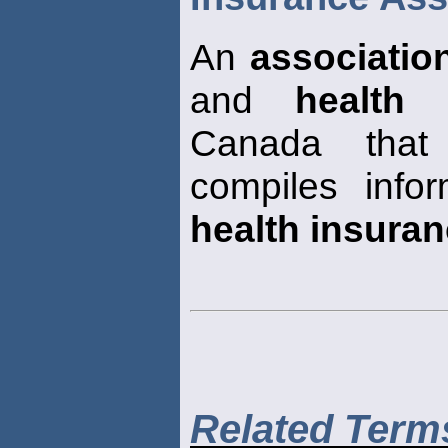
An
associatio
and
health 
Canada that
compiles info
health insura
Related Term