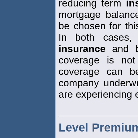
reducing term
in
mortgage balance
be chosen for thi
In both cases,
insurance
and b
coverage is not
coverage can b
company underwrit
are experiencing 
Level Premium