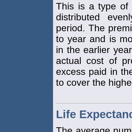
This is a type o
distributed eve
period. The prem
to year and is mo
in the earlier yea
actual cost of pr
excess paid in th
to cover the higher
Life Expectan
The average numb