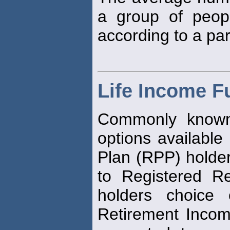
a group of peop
according to a part
Life Income F
Commonly known 
options available
Plan (RPP) holde
to Registered R
holders choice 
Retirement Inco