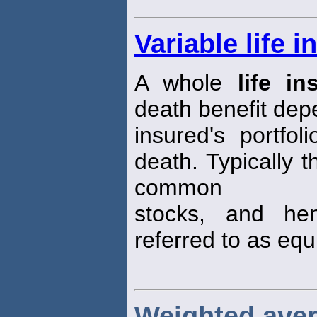
Variable life 
A whole
life in
death benefit dep
insured's portfo
death. Typically 
common
stocks, and he
referred to as equi
Weighted aver