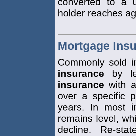
converted to a 
holder reaches ag
Mortgage Ins
Commonly sold i
insurance
by len
insurance
with a
over a specific p
years. In most i
remains level, whi
decline. Re-sta