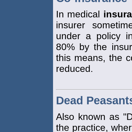
In medical
insur
insurer sometim
under a policy in
80% by the insu
this means, the c
reduced.
Dead Peasant
Also known as "
the practice, wher