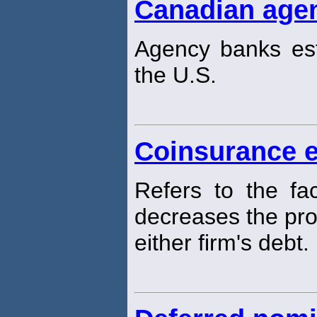
Canadian age
Agency banks es
the U.S.
Coinsurance e
Refers to the fa
decreases the prob
either firm's debt.