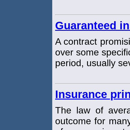
Guaranteed in
A contract promisi
over some specifi
period, usually se
Insurance prin
The law of aver
outcome for many