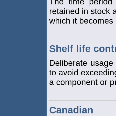
The time period
retained in stock
which it becomes
Shelf life cont
Deliberate usage o
to avoid exceedin
a component or pr
Canadian 