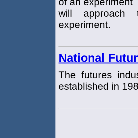
of an experiment
will approach
experiment.
National Futu
The futures indus
established in 19