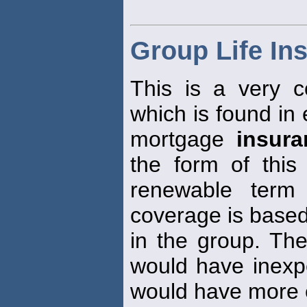
Group Life In
This is a very
which is found in
mortgage
insura
the form of thi
renewable ter
coverage is based
in the group. Th
would have inexp
would have more 