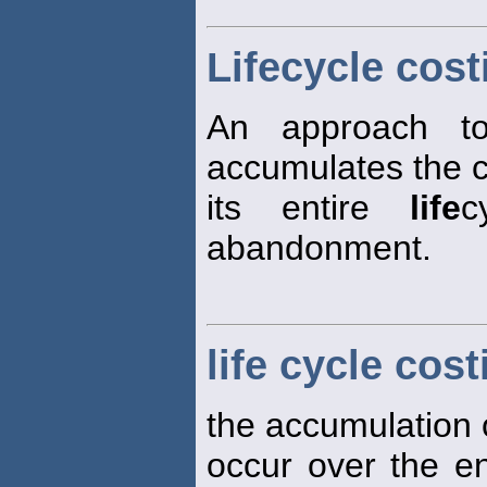
Lifecycle cost
An approach to
accumulates the c
its entire
life
c
abandonment.
life cycle cost
the accumulation of
occur over the e