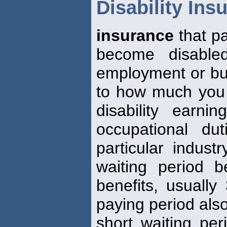
Disability Ins
insurance
that p
become disable
employment or busi
to how much you 
disability earn
occupational du
particular indust
waiting period b
benefits, usually
paying period also
short waiting per