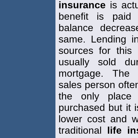
insurance
is actu
benefit is paid
balance decreas
same. Lending in
sources for this
usually sold d
mortgage. The u
sales person often
the only plac
purchased but it i
lower cost and wit
traditional
life i