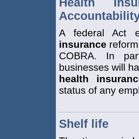
Health Insu
Accountability
A federal Act 
insurance
reform
COBRA. In parti
businesses will h
health insuranc
status of any emp
Shelf life