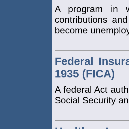
A program in w
contributions and
become unemploy
Federal Insur
1935 (FICA)
A federal Act auth
Social Security an