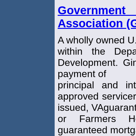
Governmen
Association (
A wholly owned U
within the Dep
Development. Gi
payment of
principal and in
approved servicer
issued, VAguaran
or Farmers Ho
guaranteed mortg