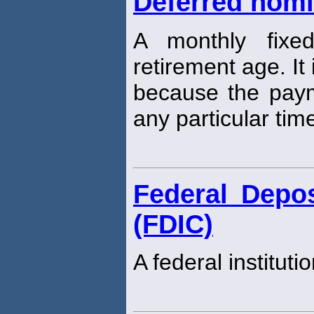
Deferred nomin
A monthly fixed
retirement age. It
because the payme
any particular tim
Federal Depos
(FDIC)
A federal instituti