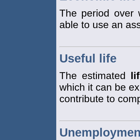
The period over
able to use an ass
Useful life
The estimated
li
which it can be e
contribute to com
Unemployment