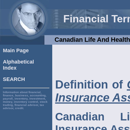
Financial Te
Canadian Life And Health
Main Page
Alphabetical
Index
SEARCH
Definition of
Information about financial,
Insurance As
finance, business, accounting,
payroll, inventory, investment,
money, inventory control, stock
trading, financial advisor, tax
advisor, credit.
Canadian L
Insurance Ass