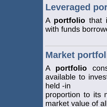
Leveraged por
A
portfolio
that 
with funds borrow
Market portfol
A
portfolio
consi
available to inve
held -in
proportion to its 
market value of al