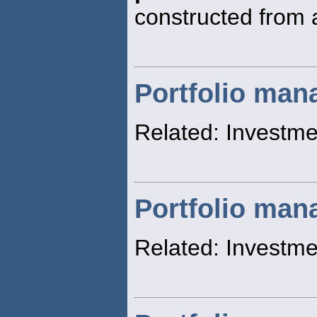
constructed from a
Portfolio ma
Related: Invest
Portfolio man
Related: Investm