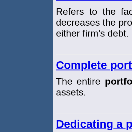
Refers to the fa
decreases the prob
either firm's debt.
Complete port
The entire
portfo
assets.
Dedicating a p