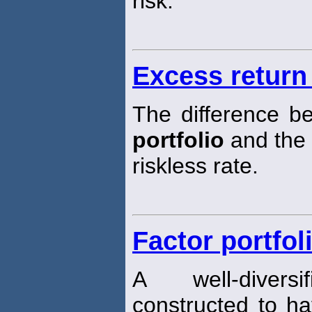
risk.
Excess return 
The difference b
portfolio
and the
riskless rate.
Factor portfol
A well-diver
constructed to ha