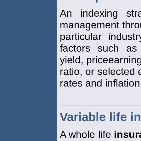
An indexing str
management throu
particular indust
factors such as
yield, priceearnin
ratio, or selected
rates and inflation
Variable life 
A whole life
insur