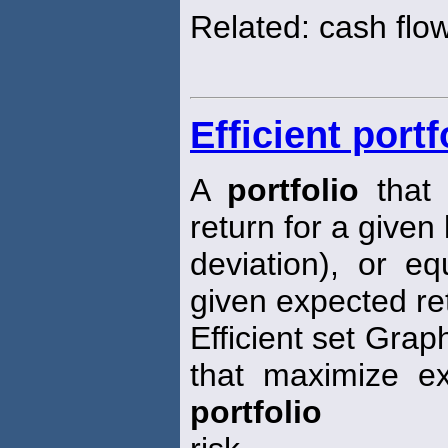
Related: cash flo
Efficient portf
A
portfolio
that 
return for a given 
deviation), or eq
given expected re
Efficient set Grap
that maximize ex
portfolio