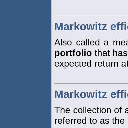
Markowitz effi
Also called a mea
portfolio
that has
expected return at 
Markowitz effi
The collection of a
referred to as the