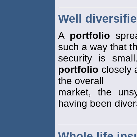
Well diversifie
A
portfolio
sprea
such a way that t
security is small
portfolio
closely 
the overall
market, the unsy
having been divers
Whole life in