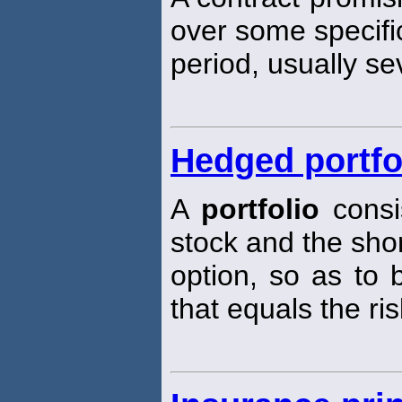
over some specifi
period, usually se
Hedged portfo
A
portfolio
consis
stock and the short
option, so as to 
that equals the ris