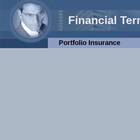
Financial Te
Portfolio Insurance