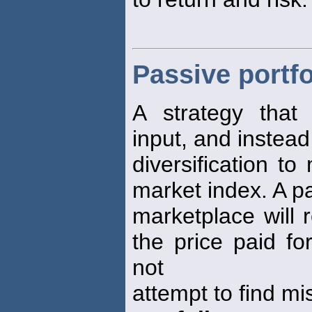
Passive portfo
A strategy that 
input, and instead
diversification t
market index. A p
marketplace will r
the price paid fo
not
attempt to find mi