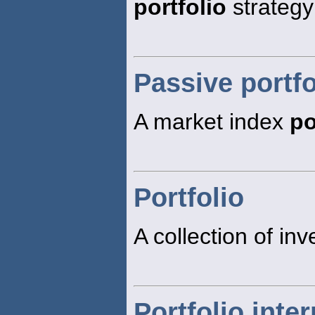
portfolio
strategy
Passive portfo
A market index
po
Portfolio
A collection of inv
Portfolio inter