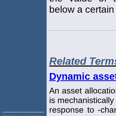
below a certain 
Related Term
Dynamic asset
An asset allocatio
is mechanistically 
response to -chan
Main Page:
tax advisor, inventory,