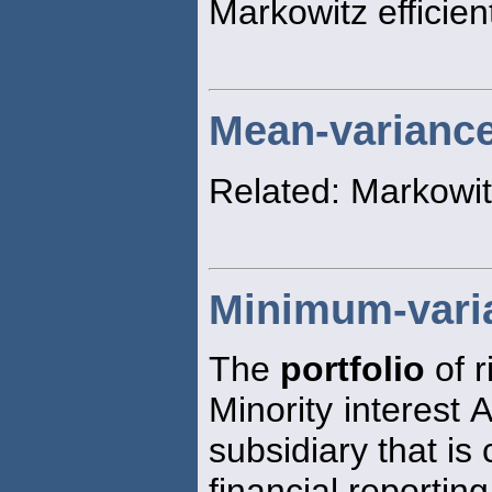
Markowitz efficient
Mean-variance 
Related: Markowit
Minimum-varia
The
portfolio
of r
Minority interest 
subsidiary that is
financial reportin