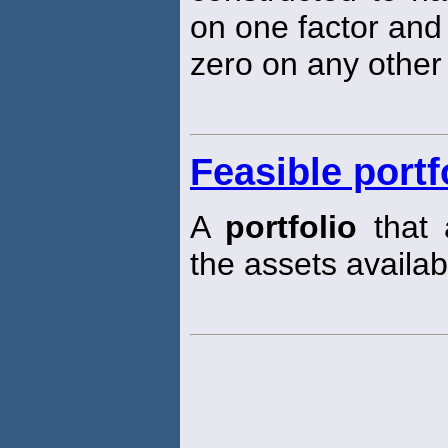
on one factor and 
zero on any other 
Feasible portf
A
portfolio
that 
the assets availab