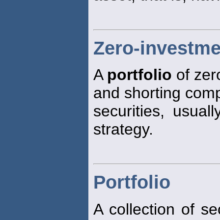
Zero-investme
A
portfolio
of zer
and shorting com
securities, usual
strategy.
Portfolio
A collection of s