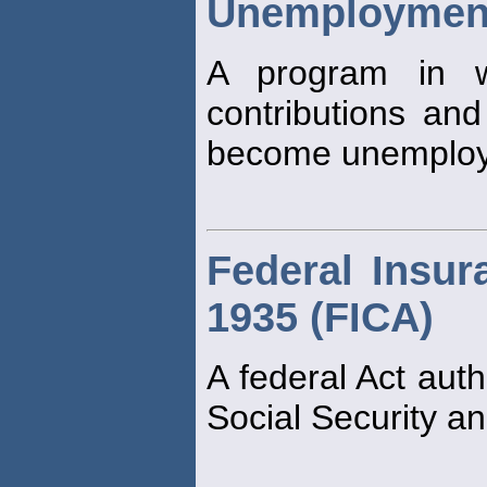
Unemployment
A program in w
contributions and
become unemploy
Federal Insur
1935 (FICA)
A federal Act auth
Social Security an