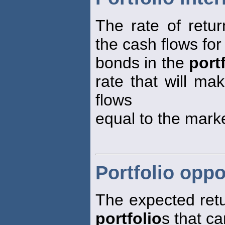
The rate of retur
the cash flows for 
bonds in the
port
rate that will ma
flows
equal to the mark
Portfolio oppo
The expected retur
portfolio
s that c