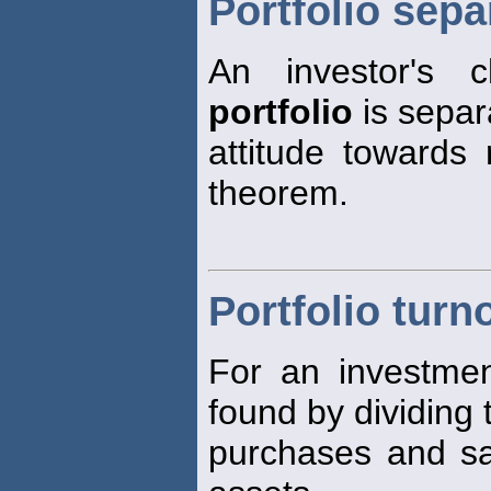
Portfolio sep
An investor's 
portfolio
is separ
attitude towards 
theorem.
Portfolio turn
For an investme
found by dividing 
purchases and sa