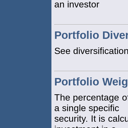
an investor
Portfolio Dive
See diversificatio
Portfolio Weig
The percentage of
a single specific
security. It is cal