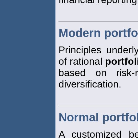
Modern portfo
Principles underl
of rational
portfol
based on risk-r
diversification.
Normal portfo
A customized be