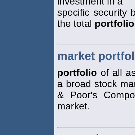
investment in a
specific security 
the total
portfolio
market portfol
portfolio
of all a
a broad stock mar
& Poor's Compos
market.