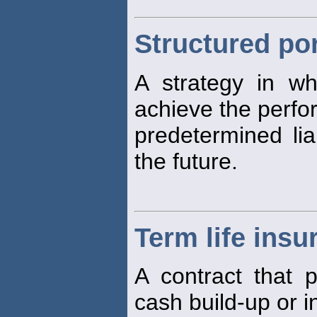
Structured por
A strategy in w
achieve the perf
predetermined lia
the future.
Term life insu
A contract that 
cash build-up or 