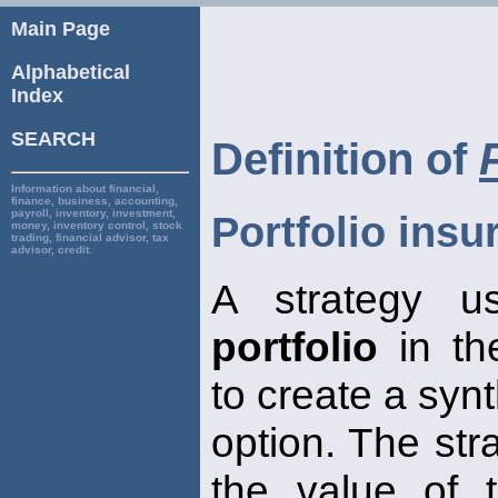
Main Page
Alphabetical
Index
SEARCH
Definition of
Information about financial,
finance, business, accounting,
payroll, inventory, investment,
Portfolio insu
money, inventory control, stock
trading, financial advisor, tax
advisor, credit.
A strategy u
portfolio
in th
to create a synt
option. The str
the value of