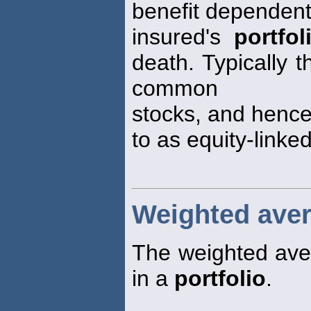
benefit dependent
insured's
portfol
death. Typically 
common
stocks, and hence 
to as equity-linked
Weighted avera
The weighted aver
in a
portfolio
.