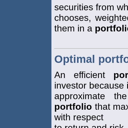
securities from w
chooses, weight
them in a
portfol
Optimal portfo
An efficient
por
investor because i
approximate the 
portfolio
that max
with respect
to return and risk.