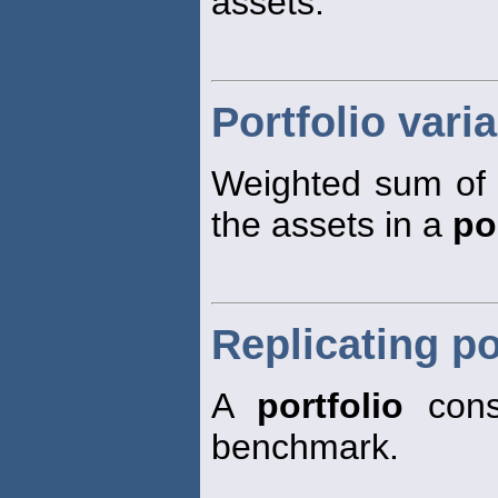
assets.
Portfolio vari
Weighted sum of 
the assets in a
po
Replicating po
A
portfolio
cons
benchmark.