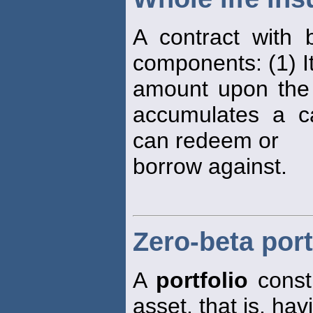
A contract with
components: (1) It
amount upon the d
accumulates a ca
can redeem or
borrow against.
Zero-beta port
A
portfolio
constr
asset, that is, hav