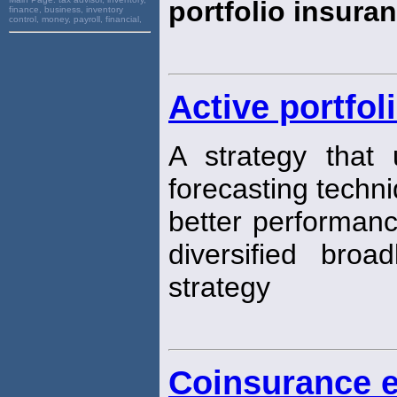
portfolio insura
finance, business, inventory
control, money, payroll, financial,
Active portfol
A strategy that 
forecasting techn
better performan
diversified broa
strategy
Coinsurance e