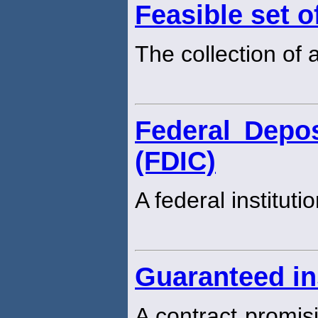
Feasible set o
The collection of a
Federal Depos
(FDIC)
A federal instituti
Guaranteed in
A contract promisi