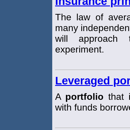
Insurance prin
The law of aver
many independent 
will approach
experiment.
Leveraged por
A
portfolio
that 
with funds borrow