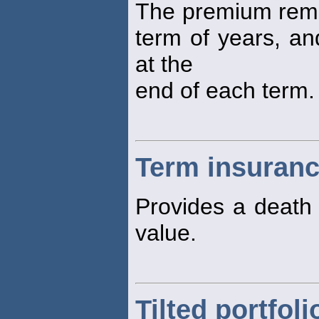
The premium remai
term of years, an
at the
end of each term.
Term insuran
Provides a death 
value.
Tilted portfoli