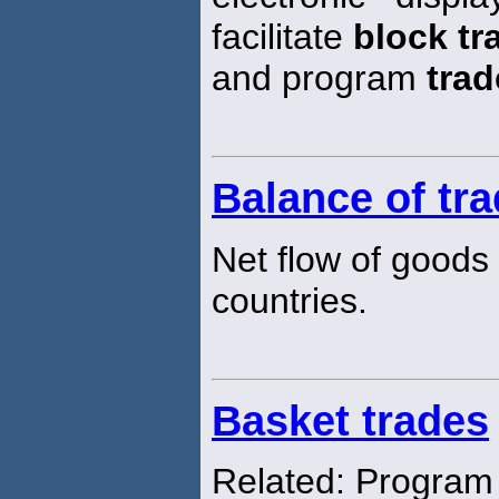
facilitate
block tr
and program
trad
Balance of tr
Net flow of goods
countries.
Basket trades
Related: Progra