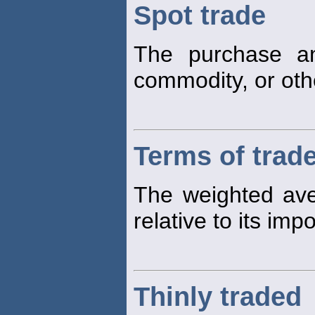
Spot trade
The purchase an
commodity, or othe
Terms of trad
The weighted aver
relative to its impo
Thinly traded