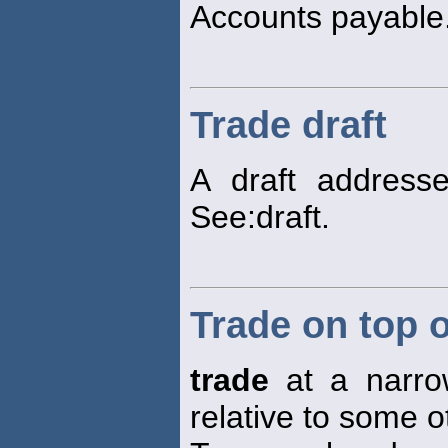
Accounts payable
Trade draft
A draft address
See:draft.
Trade on top o
trade
at a narrow
relative to some o