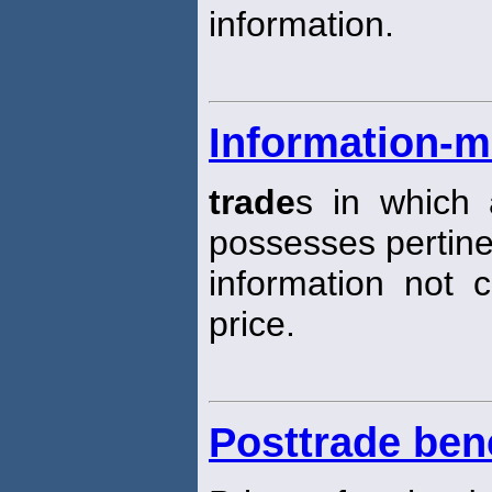
information.
Information-m
trade
s in which 
possesses pertine
information not c
price.
Posttrade be