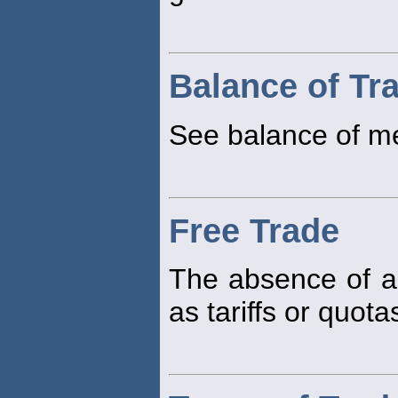
Balance of Tr
See balance of m
Free Trade
The absence of an
as tariffs or quota