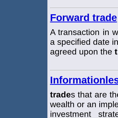
Forward trade
A transaction in w
a specified date in
agreed upon the
Informationle
trade
s that are th
wealth or an impl
investment strat