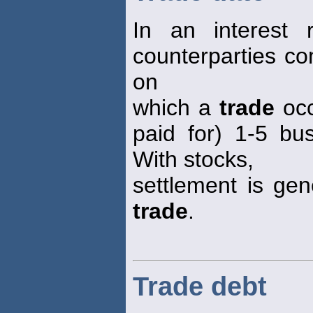
In an interest 
counterparties co
on
which a
trade
occ
paid for) 1-5 bu
With stocks,
settlement is gen
trade
.
Trade debt