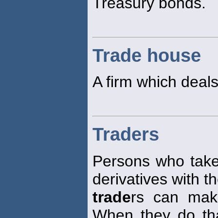
Treasury bonds.
Trade house
A firm which deals
Traders
Persons who take 
derivatives with th
trade
rs can make
When they do that