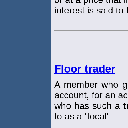
interest is said to
Floor trader
A member who g
account, for an ac
who has such a
t
to as a "local".