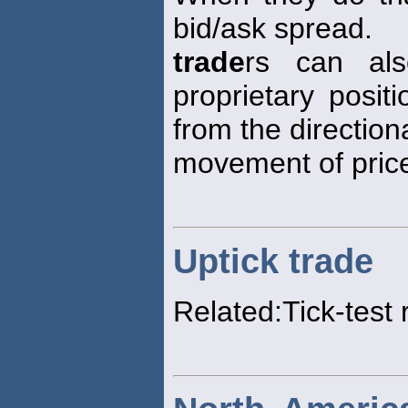
bid/ask spread.
trade
rs can al
proprietary posit
from the direction
movement of price
Uptick trade
Related:Tick-test 