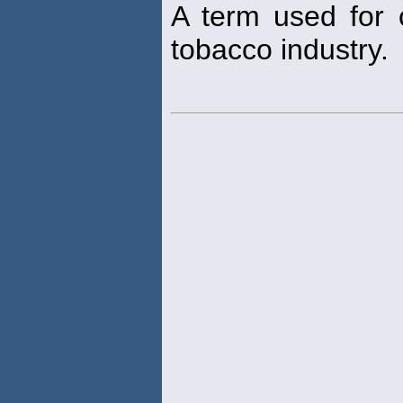
A term used for c
tobacco industry.