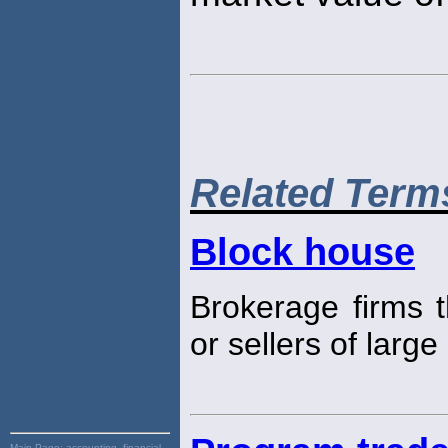
Related Term
Block house
Brokerage firms t
or sellers of large
Main Page:
accounting, financial