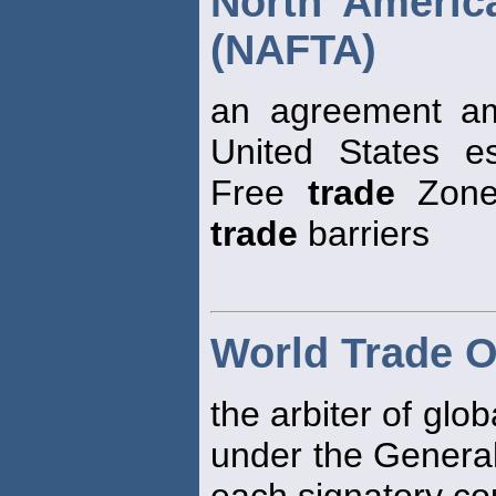
North Americ
(NAFTA)
an agreement a
United States e
Free
trade
Zone,
trade
barriers
World Trade O
the arbiter of glo
under the Genera
each signatory co