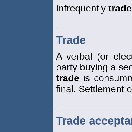
Infrequently
trade
Trade
A verbal (or elec
party buying a se
trade
is consumma
final. Settlement 
Trade accept