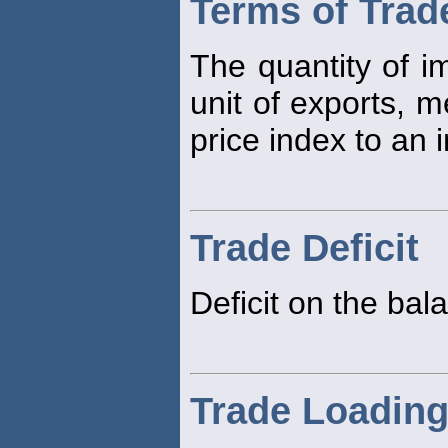
Terms of Trad
The quantity of i
unit of exports, m
price index to an 
Trade Deficit
Deficit on the ba
Trade Loadin