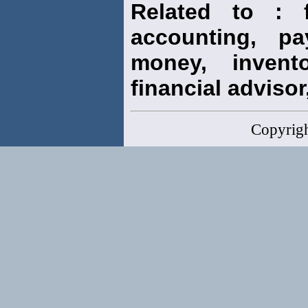
Related to : f
accounting, pay
money, invento
financial advisor,
Copyrig