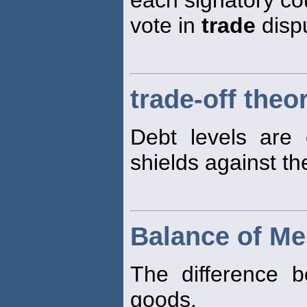
vote in
trade
disp
trade-off theo
Debt levels are 
shields against the
Balance of Me
The difference 
goods.