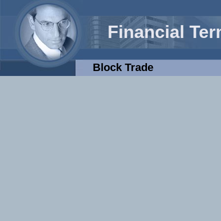
Financial Te
Block Trade