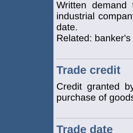
Written demand 
industrial compan
date.
Related: banker's
Trade credit
Credit granted by
purchase of goods
Trade date