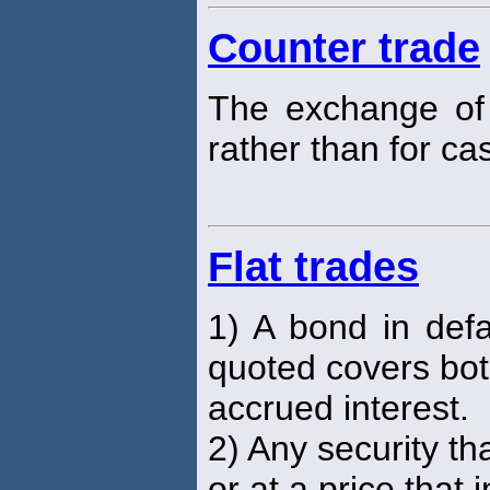
Counter trade
The exchange of
rather than for cas
Flat trades
1) A bond in def
quoted covers bot
accrued interest.
2) Any security th
or at a price that