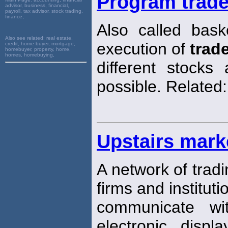
Program trad
advisor, business, financial,
payroll, tax advisor, stock trading,
finance,
Also called bas
Also see related:
real estate,
execution of
trad
credit, home buyer, mortgage,
homebuyer, property, home,
homes, homebuying,
different stock
possible. Related
Upstairs mark
A network of trad
firms and instituti
communicate w
electronic disp