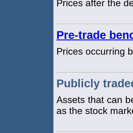
Prices after the d
Pre-trade be
Prices occurring b
Publicly trade
Assets that can 
as the stock mark