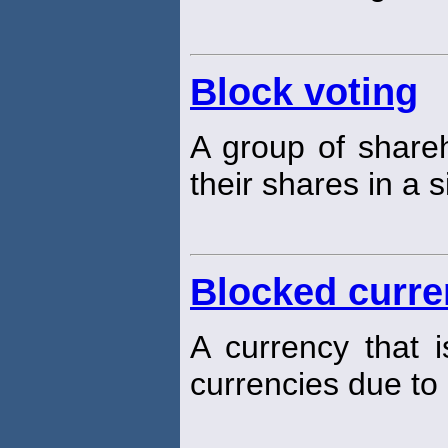
Block voting
A group of shareh
their shares in a 
Blocked curr
A currency that i
currencies due to