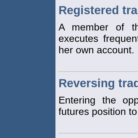
Registered tr
A member of t
executes freque
her own account.
Reversing tra
Entering the opp
futures position to