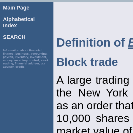
Main Page
Alphabetical
Index
SEARCH
Definition of
Information about financial,
finance, business, accounting,
payroll, inventory, investment,
Block trade
money, inventory control, stock
trading, financial advisor, tax
advisor, credit.
A large trading
the New York
as an order that
10,000 shares 
market value o