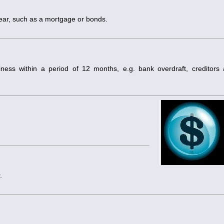
year, such as a mortgage or bonds.
ess within a period of 12 months, e.g. bank overdraft, creditors
.