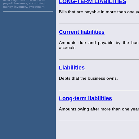
LONG-TERM LIABILITIES
payroll, business, accounting,
money, inventory, investment,
Bills that are payable in more than one 
Current liabilities
Amounts due and payable by the busin
accruals.
Liabilities
Debts that the business owns.
Long-term liabilities
Amounts owing after more than one year