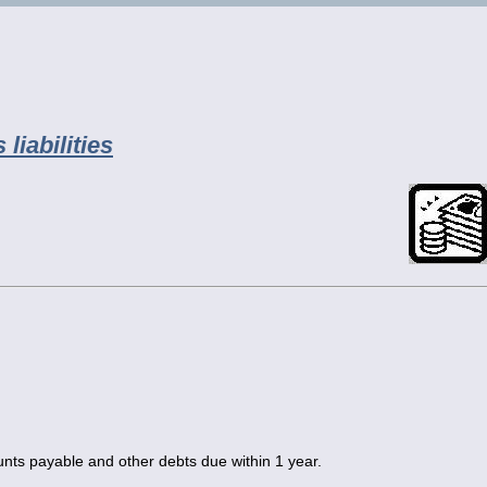
liabilities
unts payable and other debts due within 1 year.