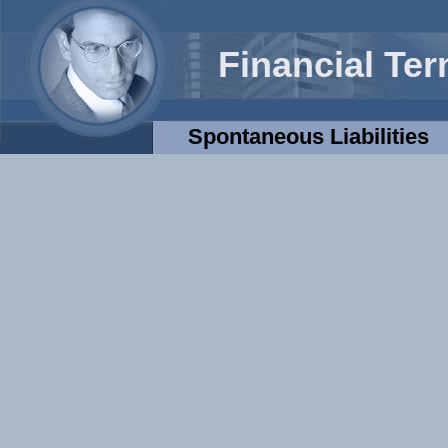
Financial Te
Spontaneous Liabilities