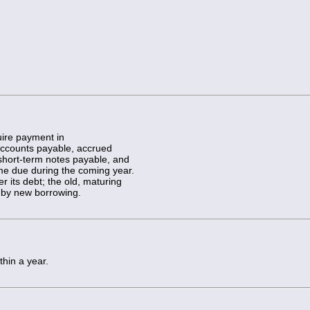
ire payment in
 accounts payable, accrued
short-term notes payable, and
ome due during the coming year.
r its debt; the old, maturing
e by new borrowing.
thin a year.