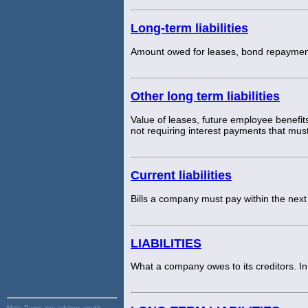
Long-term liabilities
Amount owed for leases, bond repayment 
Other long term liabilities
Value of leases, future employee benefit
not requiring interest payments that mus
Current liabilities
Bills a company must pay within the nex
LIABILITIES
What a company owes to its creditors. In
Main Page:
tax advisor, credit,