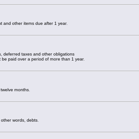
and other items due after 1 year.
s, deferred taxes and other obligations
t be paid over a period of more than 1 year.
t twelve months.
 other words, debts.