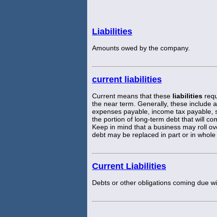
Liabilities
Amounts owed by the company.
current liabilities
Current means that these
liabilities
requ
the near term. Generally, these include
expenses payable, income tax payable, 
the portion of long-term debt that will c
Keep in mind that a business may roll ove
debt may be replaced in part or in whol
Current Liabilities
Debts or other obligations coming due wi