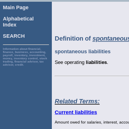
Main Page
Alphabetical
Index
SEARCH
Definition of
spontaneous 
Information about financial,
spontaneous liabilities
finance, business, accounting,
payroll, inventory, investment,
money, inventory control, stock
See operating
liabilities
.
trading, financial advisor, tax
advisor, credit.
Related Terms:
Current liabilities
Amount owed for salaries, interest, acco