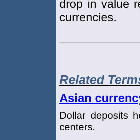
drop in value r
currencies.
Related Term
Asian currenc
Dollar deposits h
centers.