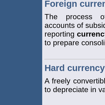
Foreign curren
The process o
accounts of subsid
reporting
currenc
to prepare consoli
Hard currency
A freely converti
to depreciate in v