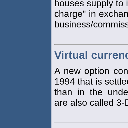
houses supply to 
charge" in exchan
business/commiss
Virtual curren
A new option con
1994 that is settl
than in the unde
are also called 3-