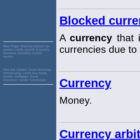
Blocked curr
A
currency
that i
currencies due to
Main Page:
financial advisor, tax
advisor, credit, payroll, inventory,
business, inventory control,
money,
Also see related:
home financing,
homebuying, credit, buy home,
homes, mortgage, home
Currency
insurance, condo, homebuyer,
Money.
Currency arbi