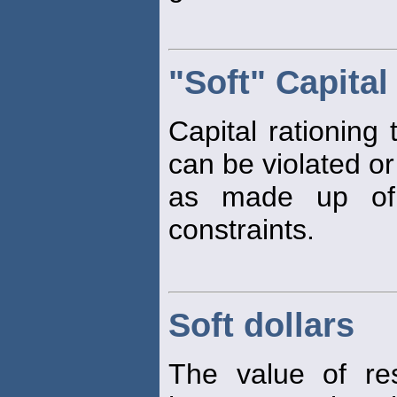
"Soft" Capital
Capital rationing
can be violated o
as made up of 
constraints.
Soft dollars
The value of re