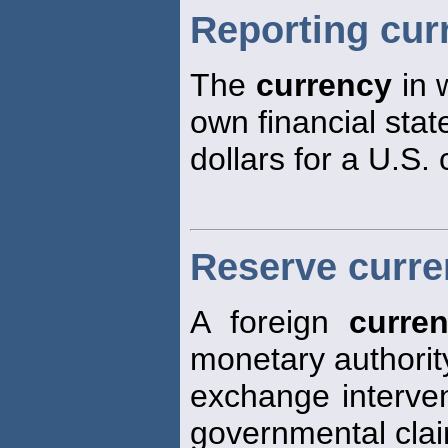
Reporting cur
The
currency
in 
own financial stat
dollars for a U.S.
Reserve curr
A foreign
curre
monetary authorit
exchange interven
governmental cla