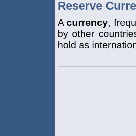
Reserve Curr
A
currency
, freq
by other countrie
hold as internatio