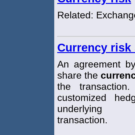
Related: Exchange
Currency risk
An agreement by 
share the
curren
the transaction
customized hed
underlying
transaction.