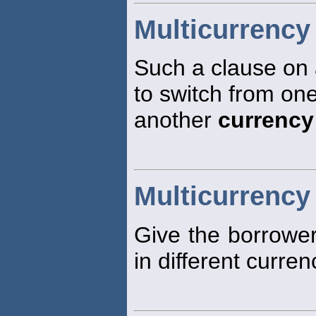
Multicurrency
Such a clause on 
to switch from on
another
currency
Multicurrency
Give the borrower 
in different curren