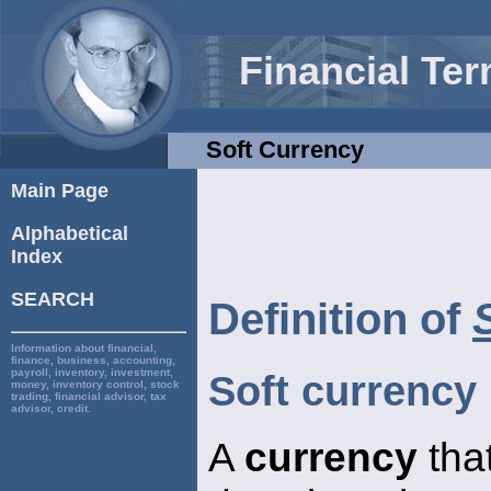
Financial Te
Soft Currency
Main Page
Alphabetical
Index
SEARCH
Definition of
Information about financial,
finance, business, accounting,
payroll, inventory, investment,
Soft currency
money, inventory control, stock
trading, financial advisor, tax
advisor, credit.
A
currency
that