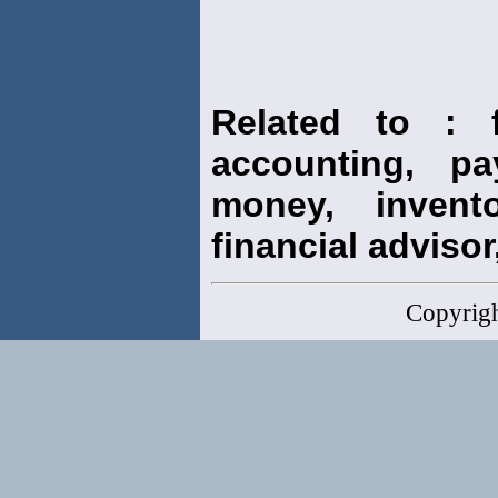
Related to : f
accounting, pay
money, invento
financial advisor,
Copyrig