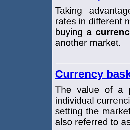
Taking advantag
rates in differen
buying a
currenc
another market.
Currency bask
The value of a p
individual currenc
setting the marke
also referred to a