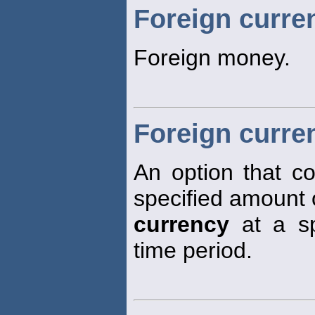
Foreign curre
Foreign money.
Foreign curre
An option that co
specified amount 
currency
at a spe
time period.