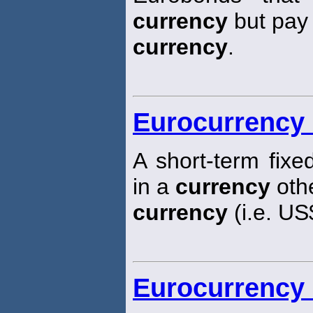
currency
but pay t
currency
.
Eurocurrency 
A short-term fixe
in a
currency
othe
currency
(i.e. US
Eurocurrency