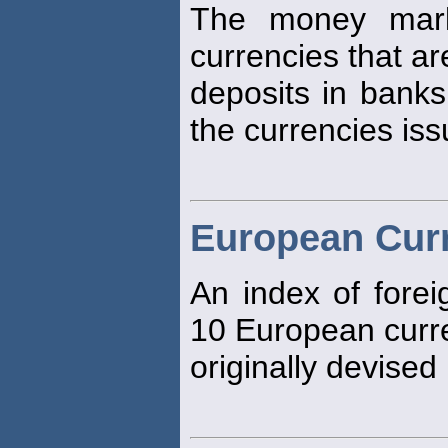
The money mark
currencies that ar
deposits in banks
the currencies iss
European Curr
An index of forei
10 European curr
originally devised