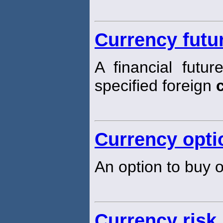
Currency futu
A financial futur
specified foreign
Currency opti
An option to buy o
Currency risk