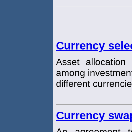
Currency sele
Asset allocation
among investment
different currencie
Currency swa
An agreement t