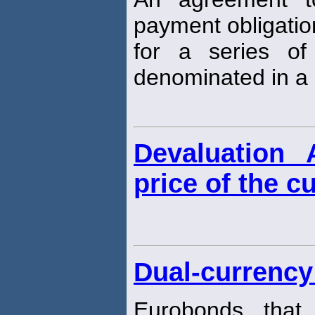
payment obligati
for a series of
denominated in a 
Devaluation 
price of the c
Dual-currency
Eurobonds that