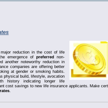
ates
ajor reduction in the cost of life
, the emergence of
preferred
non-
 another noteworthy reduction in
ance companies are offering better
king at gender or smoking habits.
s physical build, lifestyle, avocation
h history indicating longer life
nt cost savings to new life insurance applicants. Make cert
rates
.