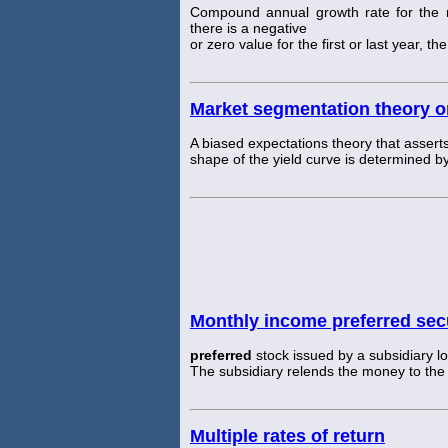
Compound annual growth rate for the nu
there is a negative
or zero value for the first or last year, t
Market segmentation theory or
A biased expectations theory that asserts
shape of the yield curve is determined by
Monthly income preferred secu
preferred
stock issued by a subsidiary lo
The subsidiary relends the money to the
Multiple rates of return