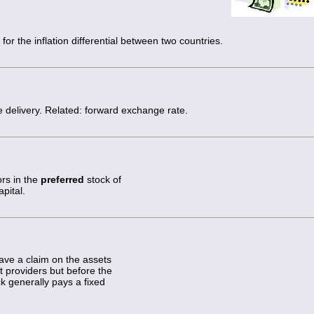
or the inflation differential between two countries.
 delivery. Related: forward exchange rate.
ors in the
preferred
stock of
pital.
have a claim on the assets
 providers but before the
k generally pays a fixed