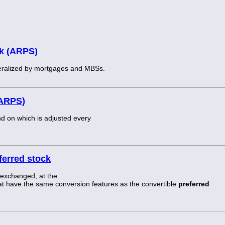
ck (ARPS)
ateralized by mortgages and MBSs.
(ARPS)
nd on which is adjusted every
ferred stock
 exchanged, at the
that have the same conversion features as the convertible
preferred