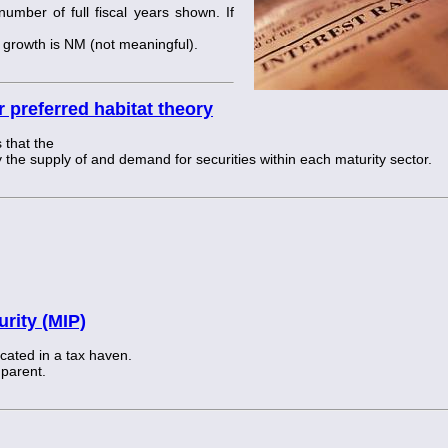
mber of full fiscal years shown. If
he growth is NM (not meaningful).
 preferred habitat theory
 that the
 the supply of and demand for securities within each maturity sector.
rity (MIP)
cated in a tax haven.
 parent.