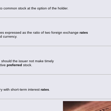
to common stock at the option of the holder.
es expressed as the ratio of two foreign exchange
rates
rd currency.
 should the issuer not make timely
tive
preferred
stock.
y with short-term interest
rates
.