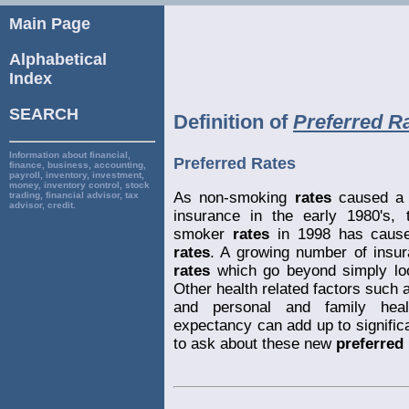
Main Page
Alphabetical
Index
SEARCH
Definition of
Preferred R
Information about financial,
Preferred Rates
finance, business, accounting,
payroll, inventory, investment,
money, inventory control, stock
As non-smoking
rates
caused a m
trading, financial advisor, tax
advisor, credit.
insurance in the early 1980's
smoker
rates
in 1998 has caused
rates
. A growing number of insur
rates
which go beyond simply loo
Other health related factors such a
and personal and family healt
expectancy can add up to significa
to ask about these new
preferred 