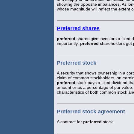
showing the opposite imbalances. As lo
whose magnitude will reflect the extent of
Preferred shares
preferred
shares give investors a fixed
importantly:
preferred
shareholders get 
Preferred stock
A security that shows ownership in a corp
claim of common stockholders, on earning
preferred
stock pays a fixed dividend tha
amount or as a percentage of par value. 
characteristics of both common stock an
Preferred stock agreement
A contract for
preferred
stock.