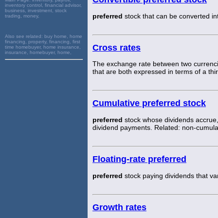
inventory control, financial advisor,
business, investment, stock
preferred
stock that can be converted in
trading, money,
Also see related:
buy home, home
financing, property, financing, first
Cross rates
time homebuyer, home insurance,
insurance, homebuyer, home,
The exchange rate between two currenci
that are both expressed in terms of a thi
Cumulative preferred stock
preferred
stock whose dividends accrue,
dividend payments. Related: non-cumula
Floating-rate preferred
preferred
stock paying dividends that var
Growth rates