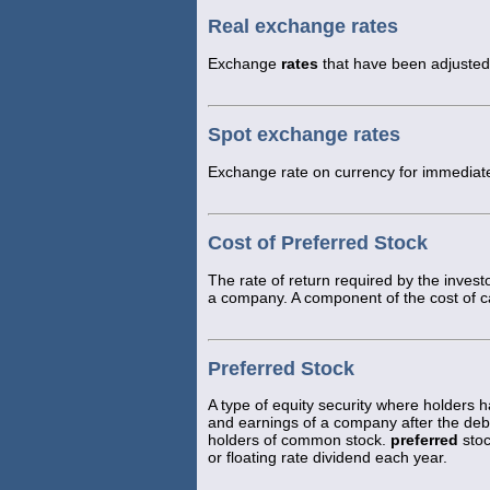
Real exchange rates
Exchange
rates
that have been adjusted f
Spot exchange rates
Exchange rate on currency for immediate
Cost of Preferred Stock
The rate of return required by the invest
a company. A component of the cost of ca
Preferred Stock
A type of equity security where holders 
and earnings of a company after the debt
holders of common stock.
preferred
stoc
or floating rate dividend each year.