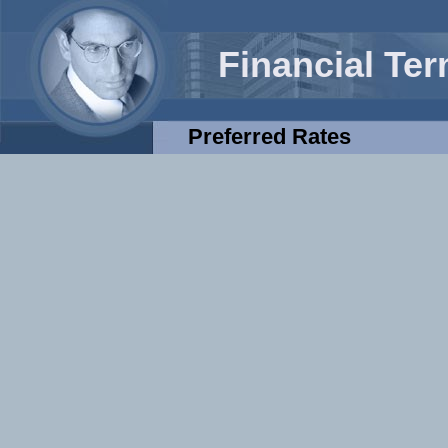
Financial Te
Preferred Rates