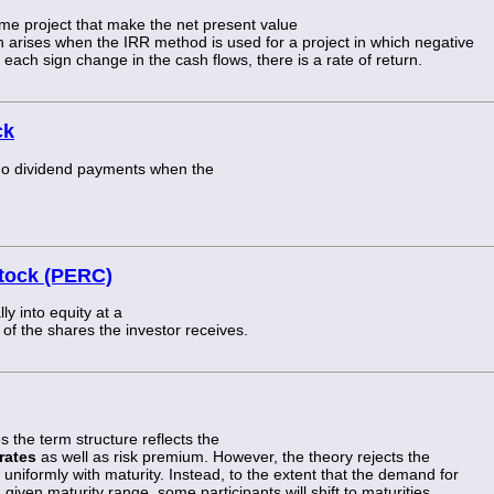
me project that make the net present value
ion arises when the IRR method is used for a project in which negative
 each sign change in the cash flows, there is a rate of return.
ck
go dividend payments when the
stock (PERC)
ly into equity at a
e of the shares the investor receives.
s the term structure reflects the
rates
as well as risk premium. However, the theory rejects the
 uniformly with maturity. Instead, to the extent that the demand for
given maturity range, some participants will shift to maturities