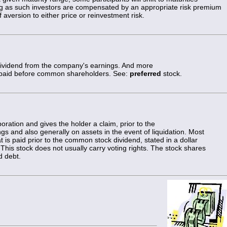
ng as such investors are compensated by an appropriate risk premium
 aversion to either price or reinvestment risk.
 dividend from the company's earnings. And more
paid before common shareholders. See:
preferred
stock.
oration and gives the holder a claim, prior to the
s and also generally on assets in the event of liquidation. Most
t is paid prior to the common stock dividend, stated in a dollar
This stock does not usually carry voting rights. The stock shares
d debt.