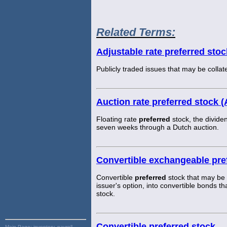
Related Terms:
Adjustable rate preferred sto
Publicly traded issues that may be coll
Auction rate preferred stock 
Floating rate
preferred
stock, the divide
seven weeks through a Dutch auction.
Convertible exchangeable pre
Convertible
preferred
stock that may be
issuer's option, into convertible bonds 
stock.
Convertible preferred stock
Main Page:
inventory, payroll,