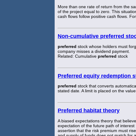
More than one rate of return from the sa
of the project equal to zero. This situat
cash flows follow positive cash flows. For
Non-cumulative preferred sto
preferred
stock whose holders must for
company misses a dividend payment.
Related: Cumulative
preferred
stock
Preferred equity redemption 
preferred
stock that converts automatical
stated date. A limit is placed on the valu
Preferred habitat theory
A biased expectations theory that believe
expectation of the future path of interest
assertion that the risk premium must rise
and supply of funds does not match for a 