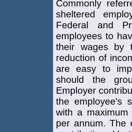
Commonly referr
sheltered empl
Federal and Pro
employees to hav
their wages by t
reduction of inc
are easy to impl
should the gro
Employer contribu
the employee's s
with a maximum 
per annum. The 