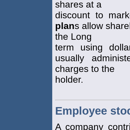
shares at a
discount to mark
plan
s allow share
the Long
term using doll
usually adminis
charges to the
holder.
Employee sto
A company contri