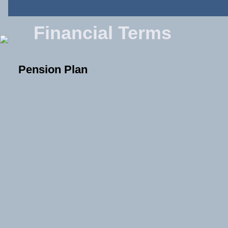
Financial Terms
Pension Plan