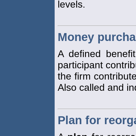
levels.
Money purcha
A defined benefi
participant contr
the firm contribut
Also called and i
Plan for reorg