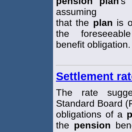
pension plan
's 
assuming
that the
plan
is o
the foreseeable
benefit obligation.
Settlement rat
The rate sugge
Standard Board (F
obligations of a
p
the
pension
bene