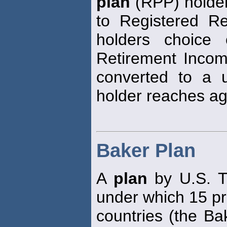
plan
(RPP) holder
to Registered R
holders choice 
Retirement Inco
converted to a 
holder reaches ag
Baker Plan
A
plan
by U.S. T
under which 15 pr
countries (the Ba