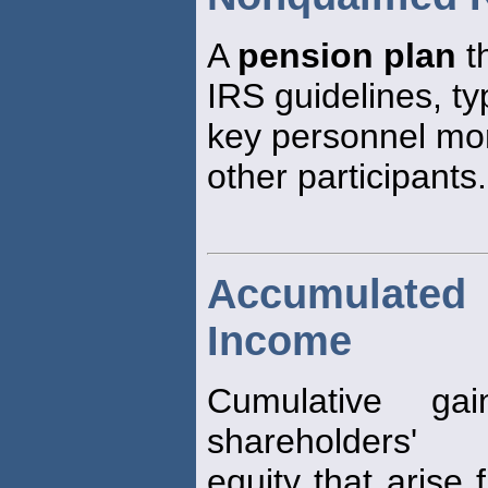
A
pension plan
t
IRS guidelines, ty
key personnel mo
other participants.
Accumulate
Income
Cumulative ga
shareholders'
equity that arise 