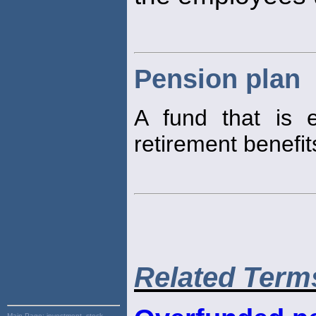
Pension plan
A fund that is 
retirement benefit
Related Term
Main Page:
investment, stock