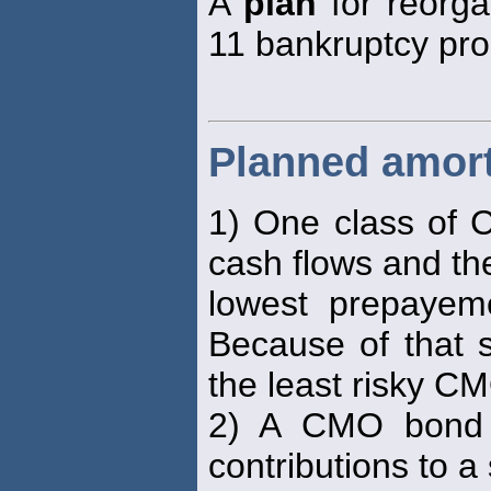
A
plan
for reorga
11 bankruptcy pro
Planned amort
1) One class of C
cash flows and th
lowest prepayem
Because of that s
the least risky C
2) A CMO bond c
contributions to a