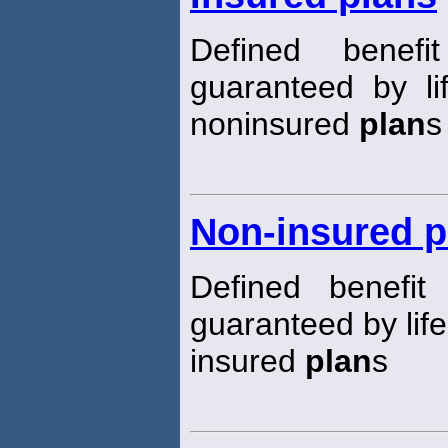
Defined benef
guaranteed by li
noninsured
plan
s
Non-insured p
Defined benefi
guaranteed by lif
insured
plan
s