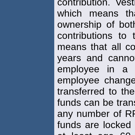
contribution. Ves
which means th
ownership of bot
contributions to
means that all co
years and canno
employee in a 
employee change
transferred to t
funds can be tran
any number of RRS
funds are locked 