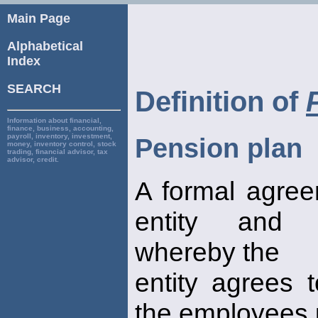
Main Page
Alphabetical
Index
SEARCH
Definition of
Information about financial,
finance, business, accounting,
payroll, inventory, investment,
Pension plan
money, inventory control, stock
trading, financial advisor, tax
advisor, credit.
A formal agre
entity and 
whereby the
entity agrees 
the employees u