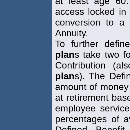
at least age 60.
access locked in
conversion to a
Annuity.
To further defi
plan
s take two f
Contribution (
plan
s). The Defi
amount of money i
at retirement bas
employee service
percentages of 
Defined Benefi