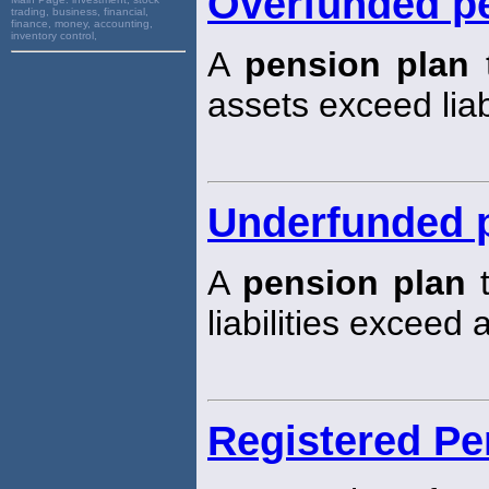
Overfunded p
trading, business, financial,
finance, money, accounting,
inventory control,
A
pension plan
t
assets exceed liabi
Underfunded 
A
pension plan
t
liabilities exceed 
Registered Pe