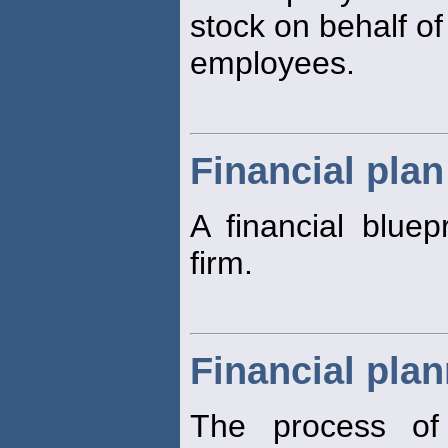
stock on behalf of
employees.
Financial plan
A financial bluepr
firm.
Financial pla
The process of 