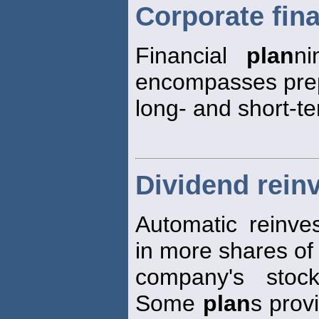
Corporate fina
Financial
plan
ni
encompasses prep
long- and short-te
Dividend rein
Automatic reinve
in more shares of
company's stock
Some
plan
s prov