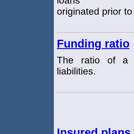
loans
originated prior t
Funding ratio
The ratio of 
liabilities.
Insured plans