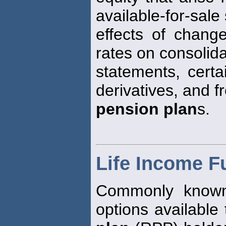
available-for-sale 
effects of chang
rates on consolida
statements, certa
derivatives, and 
pension plan
s.
Life Income F
Commonly known 
options available