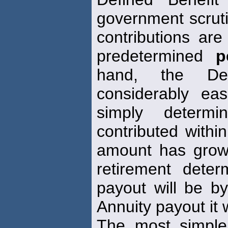
government scrutin
contributions ar
predetermined
p
hand, the Def
considerably ea
simply determ
contributed withi
amount has grow
retirement det
payout will be by
Annuity payout it 
The most simp