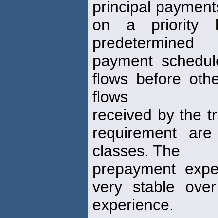
principal payments
on a priority 
predetermined
payment schedule
flows before oth
flows
received by the tr
requirement are
classes. The
prepayment expe
very stable ove
experience.