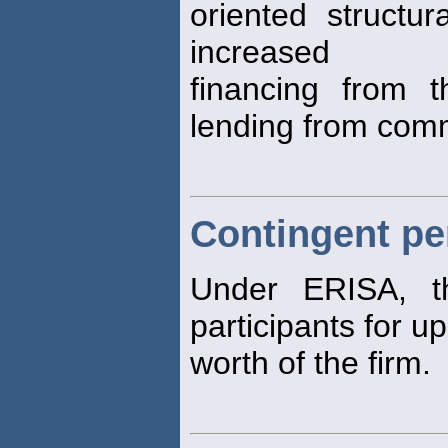
oriented structu
increased
financing from 
lending from com
Contingent pen
Under ERISA, t
participants for u
worth of the firm.