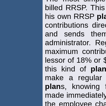
billed RRSP. Thi
his own RRSP
pl
contributions dir
and sends the
administrator. R
maximum contribu
lessor of 18% or 
this kind of
pla
make a regular 
plan
s, knowing f
made immediately
the employee cha