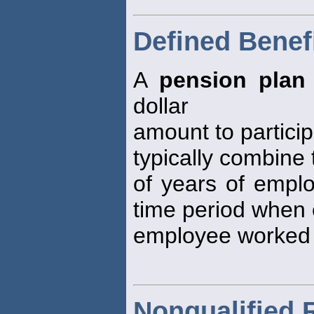
Defined Benef
A
pension plan
dollar
amount to particip
typically combine
of years of empl
time period when
employee worked 
Nonqualified 