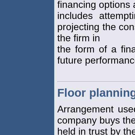
financing options a
includes attempt
projecting the co
the firm in
the form of a fin
future performanc
Floor plannin
Arrangement used 
company buys the 
held in trust by th