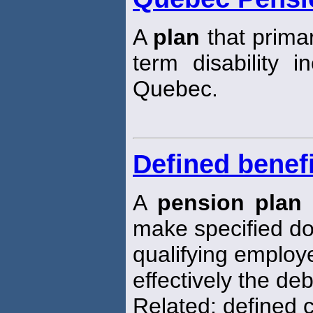
A
plan
that primar
term disability i
Quebec.
Defined benefi
A
pension plan
make specified do
qualifying emplo
effectively the deb
Related: defined 