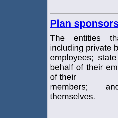
Plan sponsor
The entities t
including private b
employees; state 
behalf of their e
of their
members; and 
themselves.