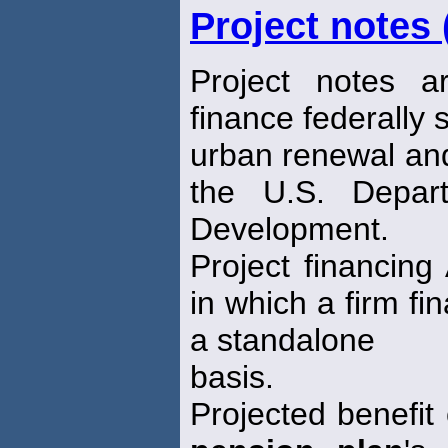
Project notes
Project notes a
finance federally
urban renewal an
the U.S. Depar
Development.
Project financing
in which a firm fi
a standalone
basis.
Projected benefit