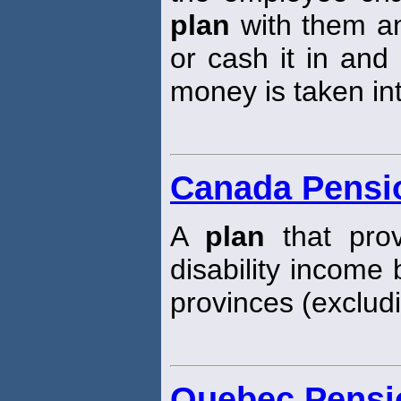
plan
with them an
or cash it in and
money is taken in
Canada Pensi
A
plan
that prov
disability income 
provinces (exclud
Quebec Pensi