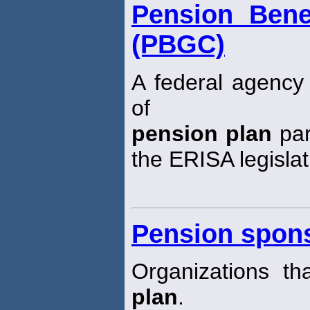
Pension Bene
(PBGC)
A federal agency 
of
pension plan
par
the ERISA legislat
Pension spon
Organizations t
plan
.