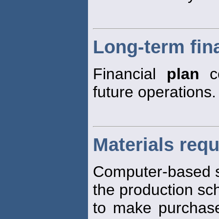
Long-term fin
Financial
plan
co
future operations.
Materials req
Computer-based 
the production sc
to make purchase