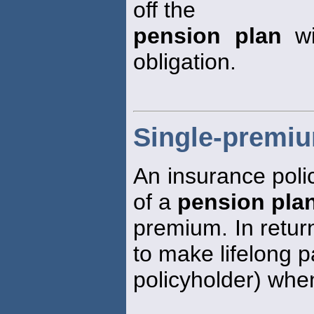
off the
pension plan
wi
obligation.
Single-premiu
An insurance poli
of a
pension pla
premium. In retur
to make lifelong 
policyholder) whe