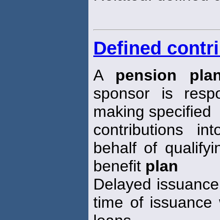
Defined contr
A
pension pla
sponsor is respo
making specified
contributions i
behalf of qualifyi
benefit
plan
Delayed issuance 
time of issuance 