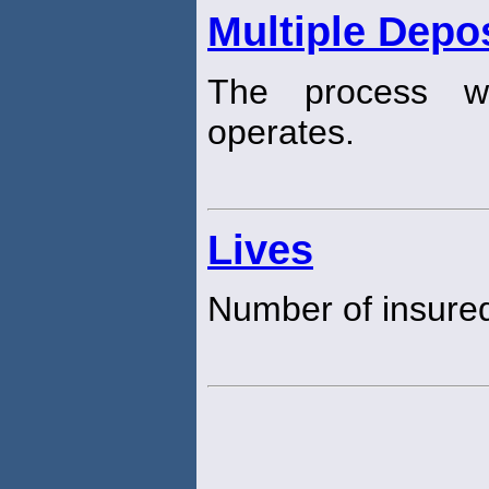
Multiple Depos
The process wh
operates.
Lives
Number of insure