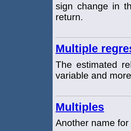
sign change in th
return.
Multiple regre
The estimated re
variable and more
Multiples
Another name for p