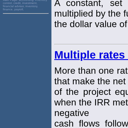
A constant, se
control, credit, investment,
financial advisor, inventory,
finance, payroll,
multiplied by the 
the dollar value o
Multiple rates
More than one rat
that make the net
of the project equ
when the IRR meth
negative
cash flows follo