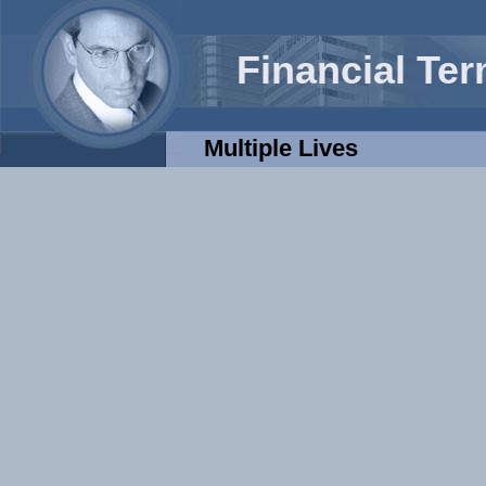
Financial Te
Multiple Lives