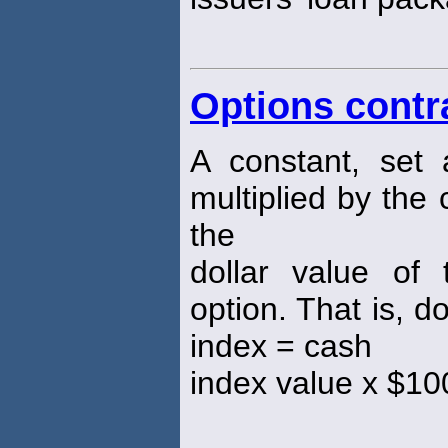
Options contr
A constant, set
multiplied by the
the
dollar value of
option. That is, d
index = cash
index value x $10