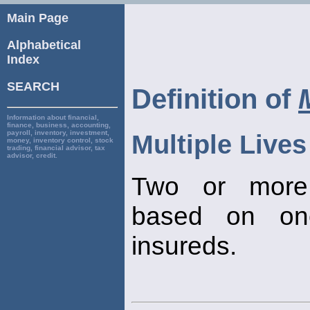
Main Page
Alphabetical
Index
SEARCH
Definition of
Information about financial,
finance, business, accounting,
payroll, inventory, investment,
Multiple Lives
money, inventory control, stock
trading, financial advisor, tax
advisor, credit.
Two or more 
based on one 
insureds.