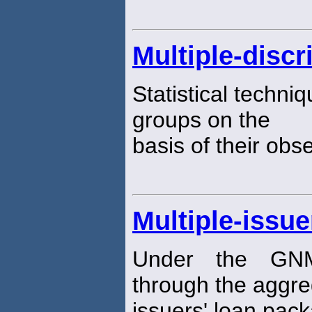
Multiple-disc
Statistical techni
groups on the
basis of their obs
Multiple-issue
Under the GNM
through the aggreg
issuers' loan pac