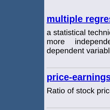
multiple regr
a statistical tech
more independ
dependent variab
price-earnings
Ratio of stock pri