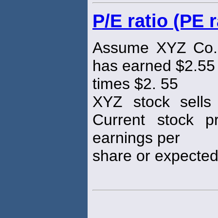
P/E ratio (PE r
Assume XYZ Co. 
has earned $2.55 
times $2. 55
XYZ stock sells
Current stock pr
earnings per
share or expected