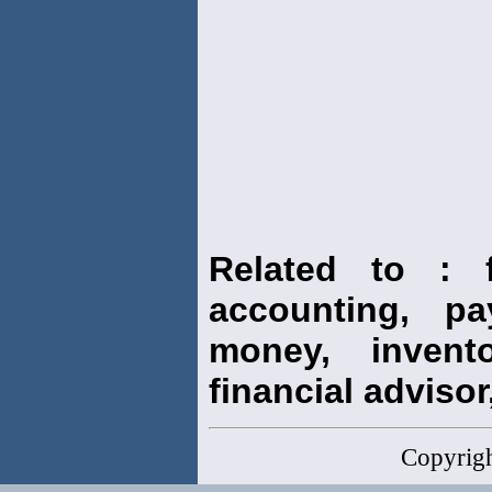
Related to : f
accounting, pay
money, invento
financial advisor,
Copyrig