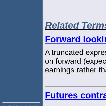
Related Term
Forward looki
A truncated expres
on forward (expec
earnings rather th
Futures contra
Main Page:
accounting, inventory