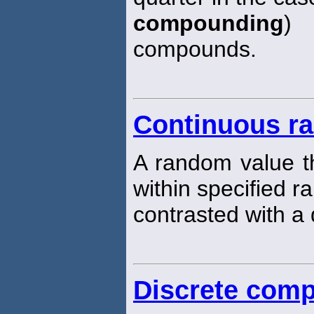
compounding
) 
compounds.
Continuous ra
A random value th
within specified r
contrasted with a 
Discrete com