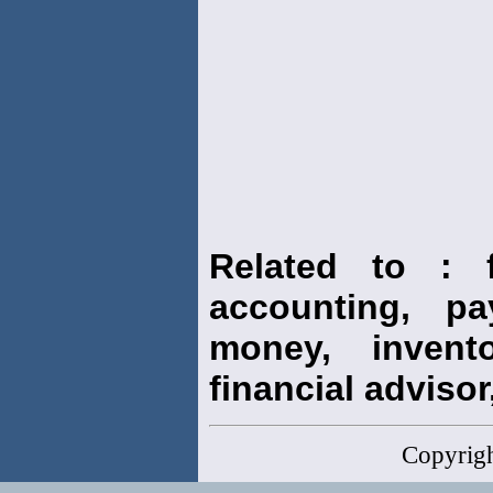
Related to : f
accounting, pay
money, invento
financial advisor,
Copyrig