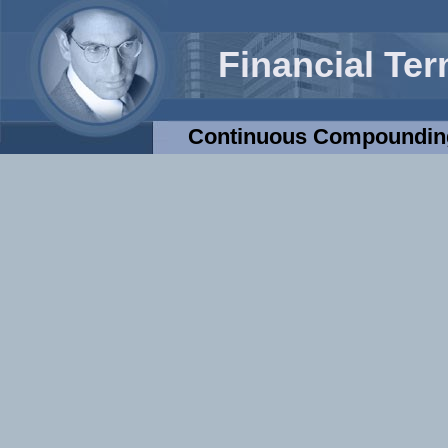
Financial Te
Continuous Compoundin