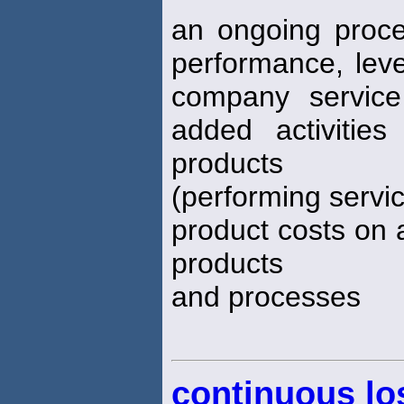
an ongoing proc
performance, level
company service
added activitie
products
(performing servic
product costs on 
products
and processes
continuous lo