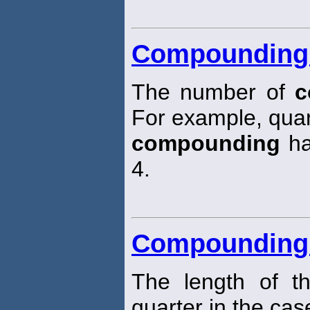
Compounding 
The number of
c
For example, quar
compounding
ha
4.
Compounding 
The length of t
quarter in the cas