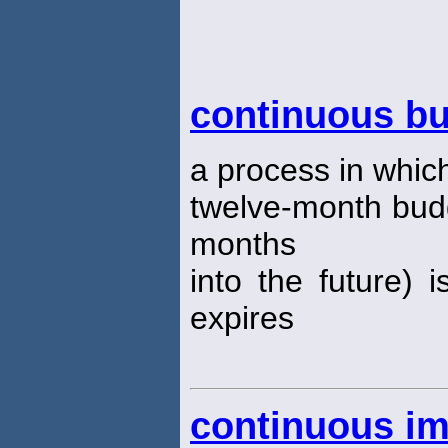
continuous b
a process in which 
twelve-month bud
months
into the future)
expires
continuous i