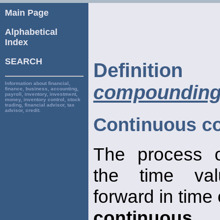
Main Page
Alphabetical
Index
SEARCH
Defini
Information about financial,
compoundin
finance, business, accounting,
payroll, inventory, investment,
money, inventory control, stock
trading, financial advisor, tax
advisor, credit.
Continuous c
The process o
the time va
forward in time
continuous
, 