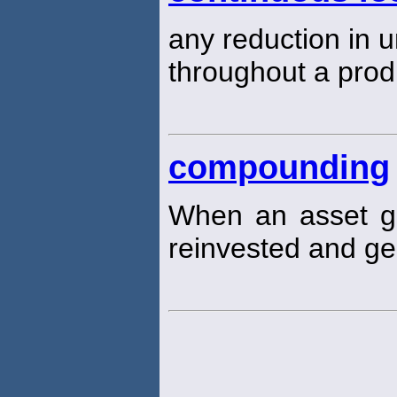
any reduction in u
throughout a prod
compounding
When an asset ge
reinvested and ge