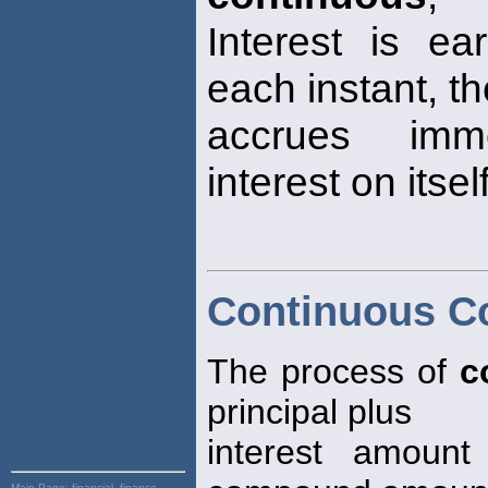
Interest is e
each instant, th
accrues imme
interest on itself
Continuous 
The process of
c
principal plus
interest amount
Main Page:
financial, finance,