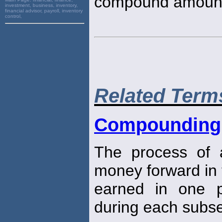
compound amoun
investment, business, inventory,
financial advisor, payroll, inventory
control,
Related Term
Compounding
The process of 
money forward in 
earned in one pe
during each subse