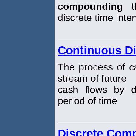
compounding
th
discrete time inter
Continuous D
The process of ca
stream of future
cash flows by 
period of time
Discrete Com