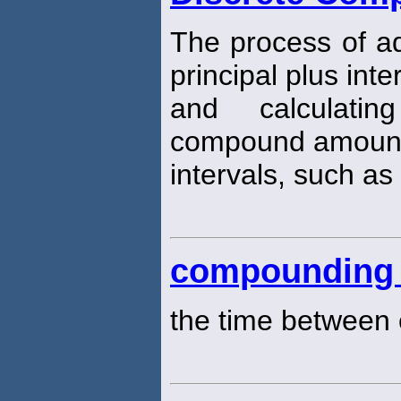
The process of ad
principal plus int
and calculatin
compound amount 
intervals, such as
compounding 
the time between 